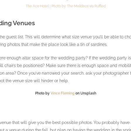
The Ace Hotel | Photo by:
The Melideos
via
Ruffled
ding Venues
the guest list. This will determine what size venue you’ll be able to
ng photos that make the place look like a tin of sardines.
re enough altar space for the wedding party? If the wedding party is s
ll chairs be positioned? Make sure there is enough space and mobility
on area? Once you’ve narrowed your search, ask your photographer to
ot the venue size will hinder or help.
Photo by
Vince Fleming
on Unsplash
enue that will give you the best possible photos. You probably have 
out a venue during the fall, but plan on having the wedding in the sprin