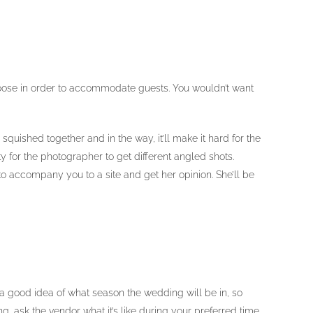
 choose in order to accommodate guests. You wouldn’t want
quished together and in the way, it’ll make it hard for the
 for the photographer to get different angled shots.
 accompany you to a site and get her opinion. She’ll be
a good idea of what season the wedding will be in, so
g, ask the vendor what it’s like during your preferred time