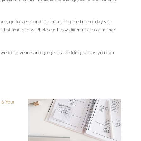
lace, go for a second touring during the time of day your
hat time of day. Photos will look different at 10 a.m. than
perfect wedding venue and gorgeous wedding photos you can