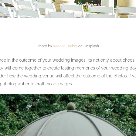
Photo by
Keenan Barber
on Unsplash
 in the outcome of your wedding images. It’s not only about choosing a
ly will come together to create lasting memories of your wedding day
sider how the wedding venue will affect the outcome of the photos. I
g photographer to craft those images.