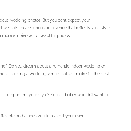
rgeous wedding photos. But you can’t expect your
rthy shots means choosing a venue that reflects your style
n more ambience for beautiful photos.
ding? Do you dream about a romantic indoor wedding or
 when choosing a wedding venue that will make for the best
es it compliment your style? You probably wouldn’t want to
 flexible and allows you to make it your own.