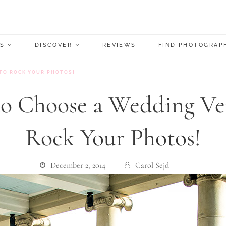
S
DISCOVER
REVIEWS
FIND PHOTOGRAP
TO ROCK YOUR PHOTOS!
o Choose a Wedding Ve
Rock Your Photos!
December 2, 2014
Carol Sejd