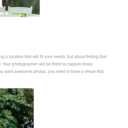
 location that will fit your needs, but about finding that
. Your photographer will be there to capture those
f you want awesome photos, you need to have a venue that