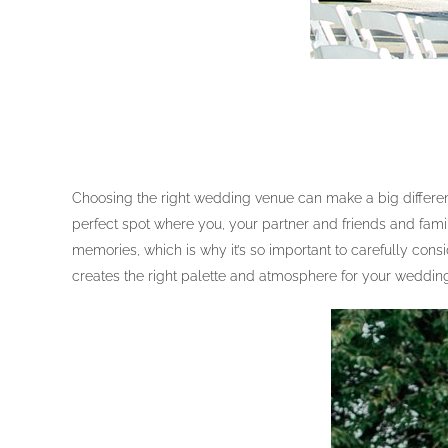
Choosing the right wedding venue can make a big difference
perfect spot where you, your partner and friends and fami
memories, which is why it’s so important to carefully con
creates the right palette and atmosphere for your weddin