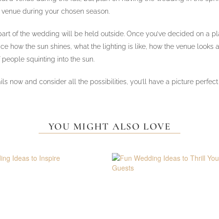
t venue during your chosen season.
y part of the wedding will be held outside. Once you’ve decided on a p
how the sun shines, what the lighting is like, how the venue looks at t
 people squinting into the sun.
 details now and consider all the possibilities, you’ll have a picture 
YOU MIGHT ALSO LOVE