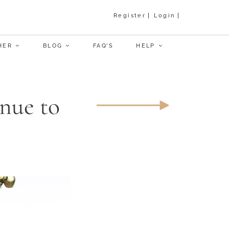
Register
Login
HER
BLOG
FAQ’S
HELP
nue to