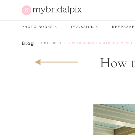
PHOTO BOOKS
OCCASION
KEEPSAKE
Blog
HOME
•
BLOG
•
HOW TO CHOOSE A WEDDING VENUE 
How t