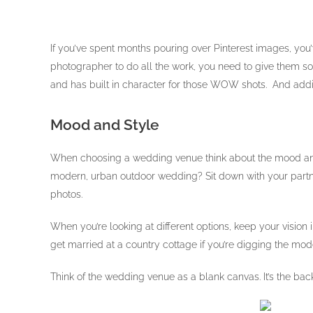
If you’ve spent months pouring over Pinterest images, you
photographer to do all the work, you need to give them so
and has built in character for those WOW shots. And addi
Mood and Style
When choosing a wedding venue think about the mood and 
modern, urban outdoor wedding? Sit down with your partner
photos.
When you’re looking at different options, keep your vision
get married at a country cottage if you’re digging the mod
Think of the wedding venue as a blank canvas. It’s the bac