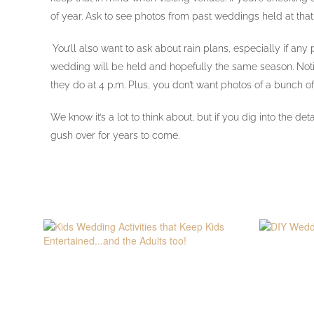
of year. Ask to see photos from past weddings held at tha
You’ll also want to ask about rain plans, especially if an
wedding will be held and hopefully the same season. Notice 
they do at 4 p.m. Plus, you don’t want photos of a bunch of
We know it’s a lot to think about, but if you dig into the
gush over for years to come.