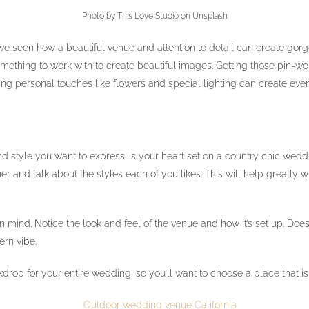
Photo by This Love Studio on Unsplash
’ve seen how a beautiful venue and attention to detail can create go
mething to work with to create beautiful images. Getting those pin-wo
ng personal touches like flowers and special lighting can create eve
style you want to express. Is your heart set on a country chic wed
 and talk about the styles each of you likes. This will help greatly
 in mind. Notice the look and feel of the venue and how it’s set up. Do
ern vibe.
kdrop for your entire wedding, so you’ll want to choose a place that is