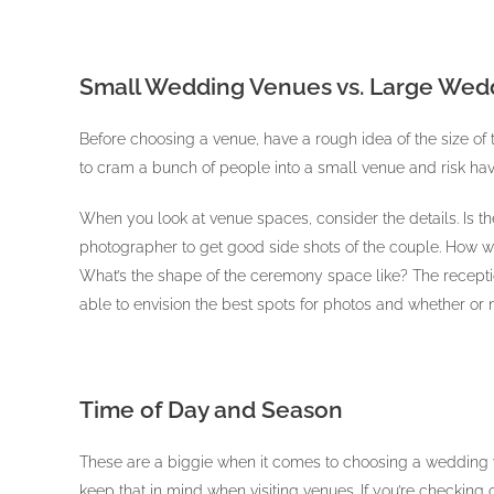
Small Wedding Venues vs. Large Wed
Before choosing a venue, have a rough idea of the size of 
to cram a bunch of people into a small venue and risk havi
When you look at venue spaces, consider the details. Is the
photographer to get good side shots of the couple. How wi
What’s the shape of the ceremony space like? The recepti
able to envision the best spots for photos and whether or n
Time of Day and Season
These are a biggie when it comes to choosing a wedding v
keep that in mind when visiting venues. If you’re checking 