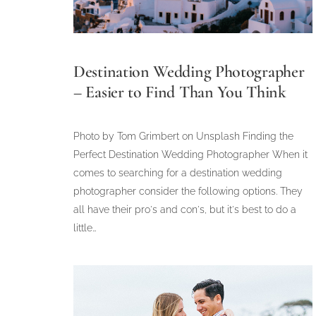
Destination Wedding Photographer
– Easier to Find Than You Think
Photo by Tom Grimbert on Unsplash Finding the
Perfect Destination Wedding Photographer When it
comes to searching for a destination wedding
photographer consider the following options. They
all have their pro's and con's, but it's best to do a
little…