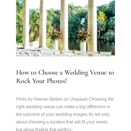
How to Choose a Wedding Venue to
Rock Your Photos!
Photo by Keenan Barber on Unsplash Choosing the
right wedding venue can make a big difference in
the outcome of your wedding images. It’s not only
about choosing a location that will fit your needs,
but about finding that perfect…