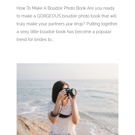
How To Make A Boudoir Photo Book Are you ready
to make a GORGEOUS boudoir photo book that will
truly make your partners jaw drop? Putting together
a sexy little boudoir book has become a popular
trend for brides to…