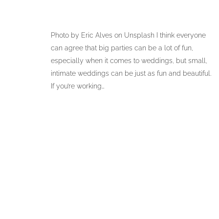
Photo by Eric Alves on Unsplash I think everyone
can agree that big parties can be a lot of fun,
especially when it comes to weddings, but small,
intimate weddings can be just as fun and beautiful.
If you’re working…