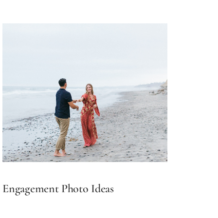
Engagement Photo Ideas