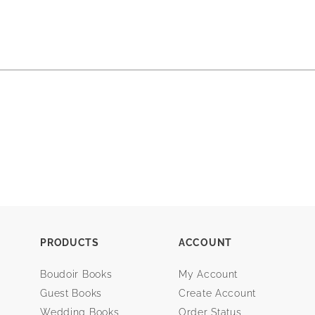
PRODUCTS
ACCOUNT
Boudoir Books
My Account
Guest Books
Create Account
Wedding Books
Order Status