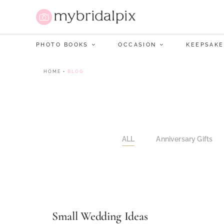
PHOTO BOOKS
OCCASION
KEEPSAKE
HOME
•
BLOG
ALL
Anniversary Gifts
Small Wedding Ideas