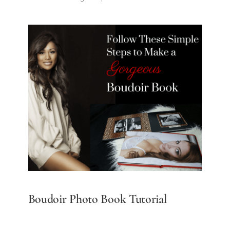
Boudoir Photo Book Tutorial