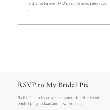
hard-drive for eternity. With a little imagination you
can…
RSVP to My Bridal Pix
Be the first to know when it comes to exlusive offers
photo tips gift ideas and new products.