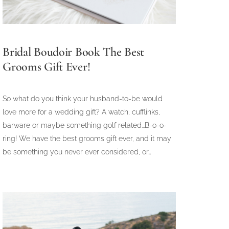
Bridal Boudoir Book The Best
Grooms Gift Ever!
So what do you think your husband-to-be would
love more for a wedding gift? A watch, cufflinks,
barware or maybe something golf related...B-o-o-
ring! We have the best grooms gift ever, and it may
be something you never ever considered, or…