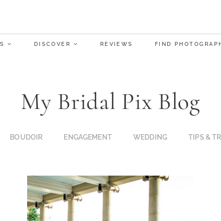
S
DISCOVER
REVIEWS
FIND PHOTOGRAP
My Bridal Pix Blog
BOUDOIR
ENGAGEMENT
WEDDING
TIPS & T