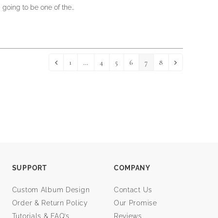
going to be one of the…
1
…
4
5
6
7
8
Previous
Page
Page
Page
Page
Page
Page
Next
SUPPORT
COMPANY
Custom Album Design
Contact Us
Order & Return Policy
Our Promise
Tutorials & FAQ’s
Reviews