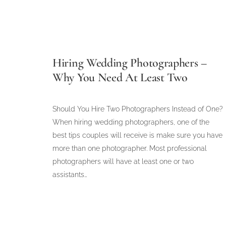
Hiring Wedding Photographers –
Why You Need At Least Two
Should You Hire Two Photographers Instead of One?
When hiring wedding photographers, one of the
best tips couples will receive is make sure you have
more than one photographer. Most professional
photographers will have at least one or two
assistants…