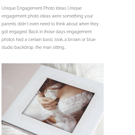
Unique Engagement Photo Ideas Unique
engagement photo ideas were something your
parents didn't even need to think about when they
got engaged. Back in those days engagement
photos had a certain basic look…a brown or blue
studio backdrop, the man sitting…