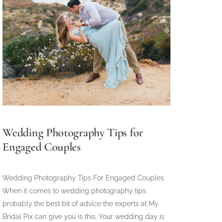
Wedding Photography Tips for
Engaged Couples
Wedding Photography Tips For Engaged Couples
When it comes to wedding photography tips
probably the best bit of advice the experts at My
Bridal Pix can give you is this. Your wedding day is