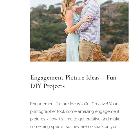
Engagement Picture Ideas – Fun
DIY Projects
Engagement Picture Ideas - Get Creative! Your
photographer took some amazing engagement
pictures - now it's time to get creative and make
something special so they are no stuck on your