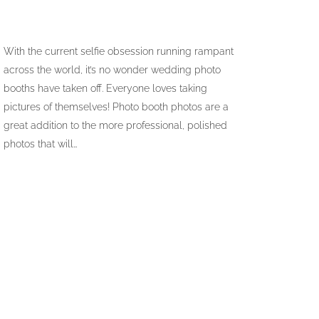
With the current selfie obsession running rampant
across the world, it’s no wonder wedding photo
booths have taken off. Everyone loves taking
pictures of themselves! Photo booth photos are a
great addition to the more professional, polished
photos that will…