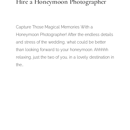
Hire a Honeymoon Photographer
Capture Those Magical Memories With a
Honeymoon Photographer! After the endless details
and stress of the wedding, what could be better
than looking forward to your honeymoon. Ahhhhh
relaxing, just the two of you, in a lovely destination in
the…