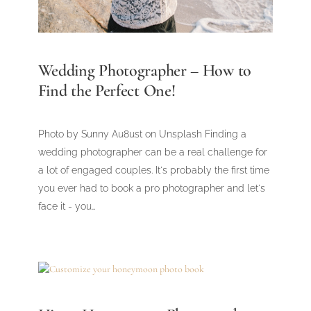
Wedding Photographer – How to
Find the Perfect One!
Photo by Sunny Au8ust on Unsplash Finding a
wedding photographer can be a real challenge for
a lot of engaged couples. It's probably the first time
you ever had to book a pro photographer and let's
face it - you…