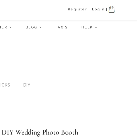
Register
Login
HER
BLOG
FAQ’S
HELP
RICKS
DIY
DIY Wedding Photo Booth