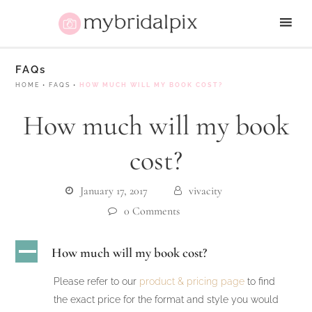
FAQs
HOME
•
FAQS
•
HOW MUCH WILL MY BOOK COST?
How much will my book
cost?
January 17, 2017
vivacity
0 Comments
A
How much will my book cost?
Please refer to our
product & pricing page
to find
the exact price for the format and style you would