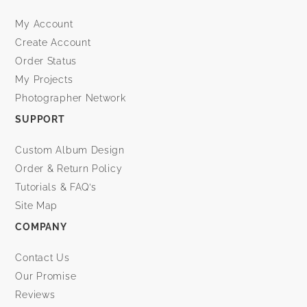
My Account
Create Account
Order Status
My Projects
Photographer Network
SUPPORT
Custom Album Design
Order & Return Policy
Tutorials & FAQ’s
Site Map
COMPANY
Contact Us
Our Promise
Reviews