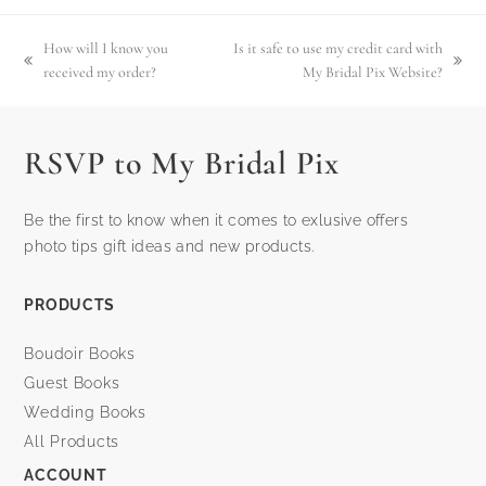
How will I know you
Is it safe to use my credit card with
previous
next
received my order?
My Bridal Pix Website?
post:
post:
RSVP to My Bridal Pix
Be the first to know when it comes to exlusive offers
photo tips gift ideas and new products.
PRODUCTS
Boudoir Books
Guest Books
Wedding Books
All Products
ACCOUNT