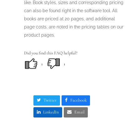
like. Book styles, sizes and corresponding pricing
can also be found right in the software tool. All
books are priced at 20 pages, and additional
page costs, are noted in the pricing tables on our
product pages.
Did you find this FAQ helpful?
1
1
Twitter
Facebook
LinkedIn
Email