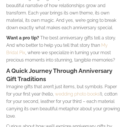
beautiful narrative of how relationships grow and
transform. Each year brings its own theme, its own
material, its own magic. And yes, we’re going to break
down exactly what makes each anniversary special.
Want a pro tip?
The best anniversary gifts tell a story.
And who better to help you tell that story than
My
Bridal Pix
, where we specialize in turning your most
precious moments into stunning, tangible memories?
A Quick Journey Through Anniversary
Gift Traditions
Imagine gifts that aren’t just items, but symbols. Paper
for your first year (hello,
wedding photo books
!), cotton
for your second, leather for your third – each material
carrying its own beautiful metaphor about your growing
love.
Curious about how we’ll explore anniversary gifts by