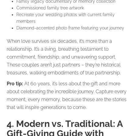
Family legacy documentary or memory collection
Commissioned family tree artwork
Recreate your wedding photos with current family
members
Diamond-accented photo frame featuring your journey
When love survives six decades, it’s more than a
relationship. It’s a living, breathing testament to
commitment, friendship, and unwavering support.
These couples aren’t just partners – they’re historical
treasures, walking embodiments of true partnership.
Pro tip:
At 60 years, it’s less about the gift and more
about celebrating the incredible journey. Capture every
moment, every memory, because these are the stories
that will inspire generations to come.
4. Modern vs. Traditional: A
Gift-Giving Guide with