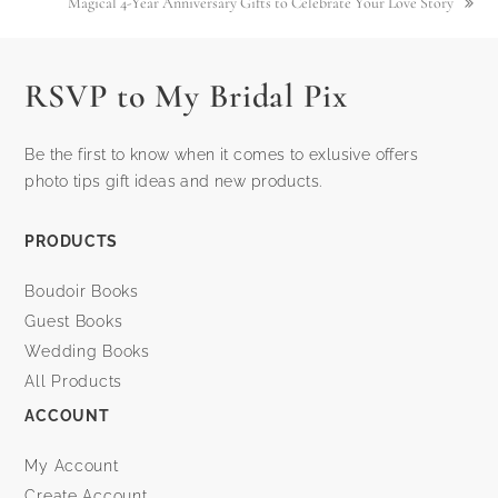
Magical 4-Year Anniversary Gifts to Celebrate Your Love Story
next
post:
RSVP to My Bridal Pix
Be the first to know when it comes to exlusive offers
photo tips gift ideas and new products.
PRODUCTS
Boudoir Books
Guest Books
Wedding Books
All Products
ACCOUNT
My Account
Create Account