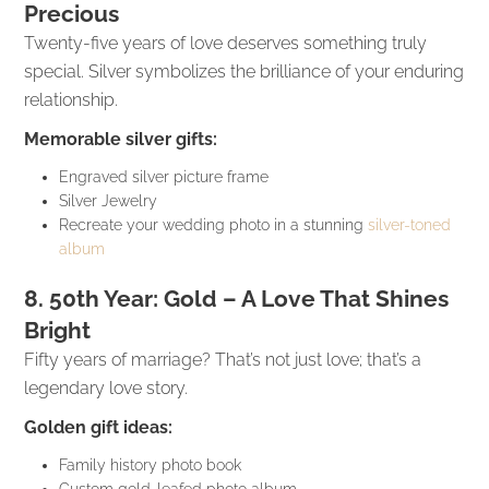
Precious
Twenty-five years of love deserves something truly
special. Silver symbolizes the brilliance of your enduring
relationship.
Memorable silver gifts:
Engraved silver picture frame
Silver Jewelry
Recreate your wedding photo in a stunning
silver-toned
album
8. 50th Year: Gold – A Love That Shines
Bright
Fifty years of marriage? That’s not just love; that’s a
legendary love story.
Golden gift ideas:
Family history photo book
Custom gold-leafed photo album