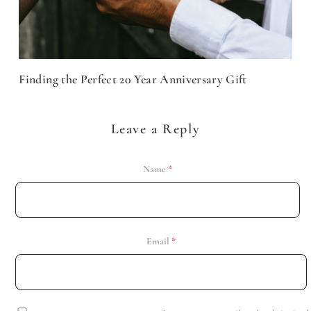
Finding the Perfect 20 Year Anniversary Gift
Leave a Reply
Name
*
Email
*