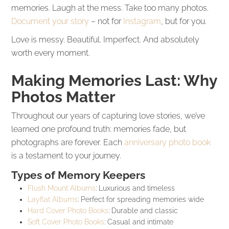
memories. Laugh at the mess. Take too many photos.
Document your story
– not for
Instagram
, but for you.
Love is messy. Beautiful. Imperfect. And absolutely
worth every moment.
Making Memories Last: Why
Photos Matter
Throughout our years of capturing love stories, we’ve
learned one profound truth: memories fade, but
photographs are forever. Each
anniversary photo book
is a testament to your journey.
Types of Memory Keepers
Flush Mount Albums
: Luxurious and timeless
Layflat Albums
: Perfect for spreading memories wide
Hard Cover Photo Books
: Durable and classic
Soft Cover Photo Books
: Casual and intimate