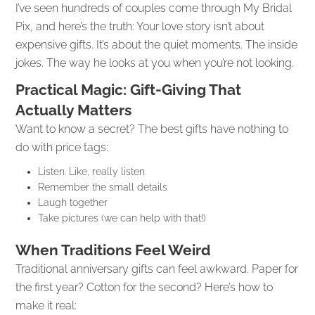
I’ve seen hundreds of couples come through My Bridal
Pix, and here’s the truth: Your love story isn’t about
expensive gifts. It’s about the quiet moments. The inside
jokes. The way he looks at you when you’re not looking.
Practical Magic: Gift-Giving That
Actually Matters
Want to know a secret? The best gifts have nothing to
do with price tags:
Listen. Like, really listen.
Remember the small details
Laugh together
Take pictures (we can help with that!)
When Traditions Feel Weird
Traditional anniversary gifts can feel awkward. Paper for
the first year? Cotton for the second? Here’s how to
make it real: