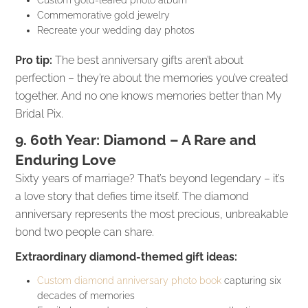
Commemorative gold jewelry
Recreate your wedding day photos
Pro tip:
The best anniversary gifts aren’t about
perfection – they’re about the memories you’ve created
together. And no one knows memories better than My
Bridal Pix.
9. 60th Year: Diamond – A Rare and
Enduring Love
Sixty years of marriage? That’s beyond legendary – it’s
a love story that defies time itself. The diamond
anniversary represents the most precious, unbreakable
bond two people can share.
Extraordinary diamond-themed gift ideas:
Custom diamond anniversary photo book
capturing six
decades of memories