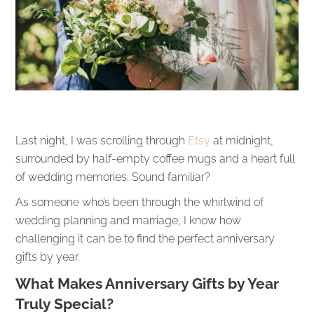
Last night, I was scrolling through
Etsy
at midnight,
surrounded by half-empty coffee mugs and a heart full
of wedding memories. Sound familiar?
As someone who’s been through the whirlwind of
wedding planning and marriage, I know how
challenging it can be to find the perfect anniversary
gifts by year.
What Makes Anniversary Gifts by Year
Truly Special?