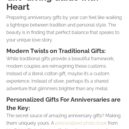
Heart
Preparing anniversary gifts by year can feel like walking
a tightrope between tradition and personal style. The
beauty is in finding that perfect balance that speaks to
your unique love story.
Modern Twists on Traditional Gifts:
While traditional gifts provide a beautiful framework,
modern couples are reimagining these customs.
Instead of a literal cotton gift, maybe it’s a custom
experience. Instead of silver, perhaps it’s a shared
adventure that glimmers brighter than any metal.
Personalized Gifts For Anniversaries are
the Key:
The secret sauce of amazing anniversary gifts? Making
them uniquely yours. A
personalized photo book
from