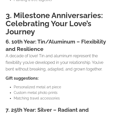
3. Milestone Anniversaries:
Celebrating Your Love’s
Journey
6. 10th Year: Tin/Aluminum – Flexibility
and Resilience
A decade of love! Tin and aluminum represent the
flexibility you’ve developed in your relationship. You’ve
bent without breaking, adapted, and grown together.
Gift suggestions:
Personalized metal art piece
Custom metal photo prints
Matching travel accessories
7. 25th Year: Silver – Radiant and