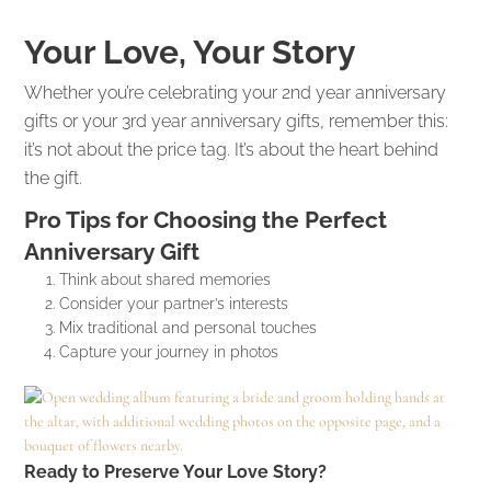
Your Love, Your Story
Whether you’re celebrating your 2nd year anniversary
gifts or your 3rd year anniversary gifts, remember this:
it’s not about the price tag. It’s about the heart behind
the gift.
Pro Tips for Choosing the Perfect
Anniversary Gift
Think about shared memories
Consider your partner’s interests
Mix traditional and personal touches
Capture your journey in photos
Ready to Preserve Your Love Story?