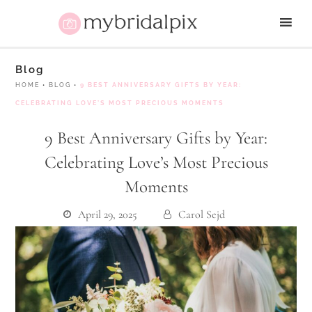
Blog
HOME
•
BLOG
•
9 BEST ANNIVERSARY GIFTS BY YEAR:
CELEBRATING LOVE’S MOST PRECIOUS MOMENTS
9 Best Anniversary Gifts by Year:
Celebrating Love’s Most Precious
Moments
April 29, 2025
Carol Sejd