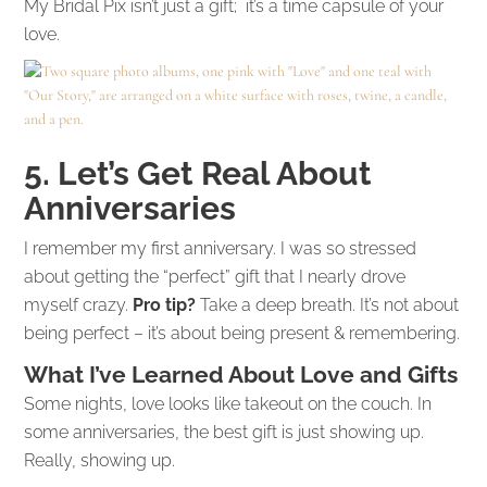
My Bridal Pix isn’t just a gift; it’s a time capsule of your
love.
5. Let’s Get Real About
Anniversaries
I remember my first anniversary. I was so stressed
about getting the “perfect” gift that I nearly drove
myself crazy.
Pro tip?
Take a deep breath. It’s not about
being perfect – it’s about being present & remembering.
What I’ve Learned About Love and Gifts
Some nights, love looks like takeout on the couch. In
some anniversaries, the best gift is just showing up.
Really, showing up.