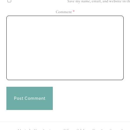
Save my name, email, and website in th
Comment
*