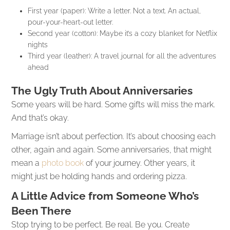
First year (paper): Write a letter. Not a text. An actual,
pour-your-heart-out letter.
Second year (cotton): Maybe it’s a cozy blanket for Netflix
nights
Third year (leather): A travel journal for all the adventures
ahead
The Ugly Truth About Anniversaries
Some years will be hard. Some gifts will miss the mark.
And that’s okay.
Marriage isn’t about perfection. It’s about choosing each
other, again and again. Some anniversaries, that might
mean a
photo book
of your journey. Other years, it
might just be holding hands and ordering pizza.
A Little Advice from Someone Who’s
Been There
Stop trying to be perfect. Be real. Be you. Create