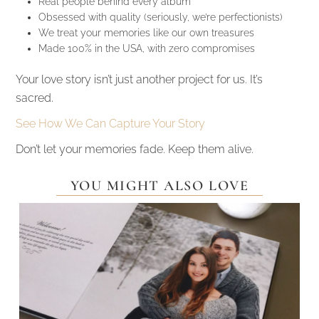
Real people behind every album
Obsessed with quality (seriously, we’re perfectionists)
We treat your memories like our own treasures
Made 100% in the USA, with zero compromises
Your love story isn’t just another project for us. It’s
sacred.
See How We Can Capture Your Story
Don’t let your memories fade. Keep them alive.
YOU MIGHT ALSO LOVE