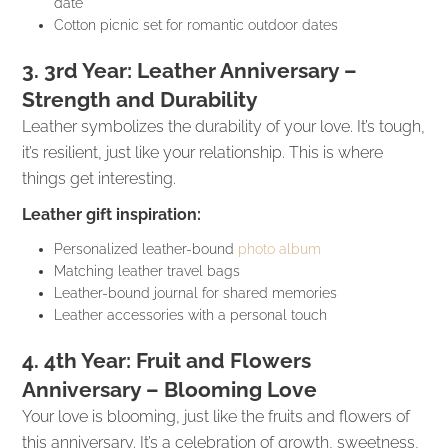
date
Cotton picnic set for romantic outdoor dates
3. 3rd Year: Leather Anniversary –
Strength and Durability
Leather symbolizes the durability of your love. It’s tough,
it’s resilient, just like your relationship. This is where
things get interesting.
Leather gift inspiration:
Personalized leather-bound
photo album
Matching leather travel bags
Leather-bound journal for shared memories
Leather accessories with a personal touch
4. 4th Year: Fruit and Flowers
Anniversary – Blooming Love
Your love is blooming, just like the fruits and flowers of
this anniversary. It’s a celebration of growth, sweetness,