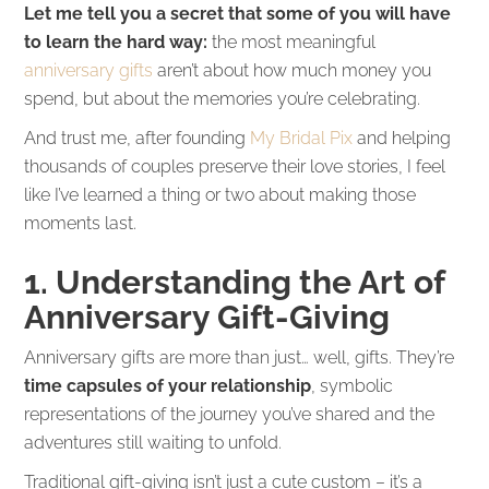
Let me tell you a secret that some of you will have
to learn the hard way:
the most meaningful
anniversary gifts
aren’t about how much money you
spend, but about the memories you’re celebrating.
And trust me, after founding
My Bridal Pix
and helping
thousands of couples preserve their love stories, I feel
like I’ve learned a thing or two about making those
moments last.
1. Understanding the Art of
Anniversary Gift-Giving
Anniversary gifts are more than just… well, gifts. They’re
time capsules of your relationship
, symbolic
representations of the journey you’ve shared and the
adventures still waiting to unfold.
Traditional gift-giving isn’t just a cute custom – it’s a