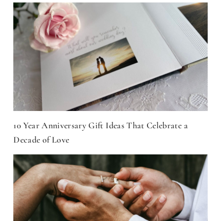
10 Year Anniversary Gift Ideas That Celebrate a
Decade of Love