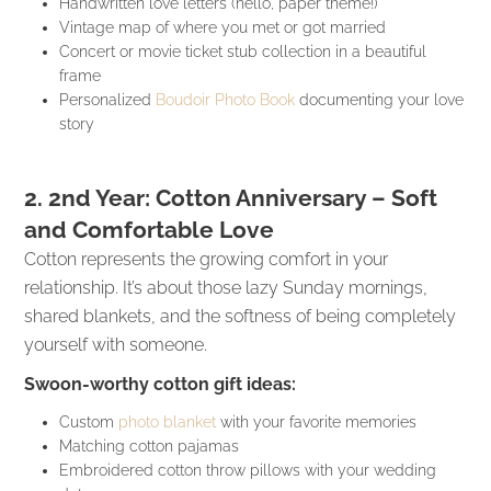
Handwritten love letters (hello, paper theme!)
Vintage map of where you met or got married
Concert or movie ticket stub collection in a beautiful
frame
Personalized
Boudoir Photo Book
documenting your love
story
2. 2nd Year: Cotton Anniversary – Soft
and Comfortable Love
Cotton represents the growing comfort in your
relationship. It’s about those lazy Sunday mornings,
shared blankets, and the softness of being completely
yourself with someone.
Swoon-worthy cotton gift ideas:
Custom
photo blanket
with your favorite memories
Matching cotton pajamas
Embroidered cotton throw pillows with your wedding