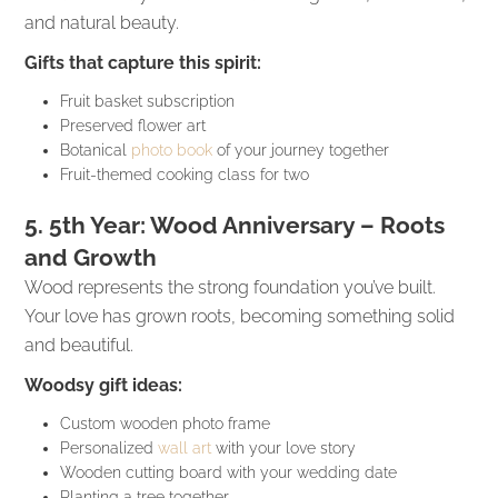
and natural beauty.
Gifts that capture this spirit:
Fruit basket subscription
Preserved flower art
Botanical
photo book
of your journey together
Fruit-themed cooking class for two
5. 5th Year: Wood Anniversary – Roots
and Growth
Wood represents the strong foundation you’ve built.
Your love has grown roots, becoming something solid
and beautiful.
Woodsy gift ideas:
Custom wooden photo frame
Personalized
wall art
with your love story
Wooden cutting board with your wedding date
Planting a tree together