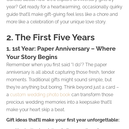
year? Get ready for a heartwarming, occasionally quirky
guide that’ll make gift-giving feel less like a chore and
more like a celebration of your unique love story.
2. The First Five Years
1. 1st Year: Paper Anniversary – Where
Your Story Begins
Remember when you first said “I do”? The paper
anniversary is all about capturing those fresh, tender
moments. Traditional gifts might sound simple, but
they’re anything but boring. Think beyond just a card –
a
custom wedding photo book
can transform those
precious wedding memories into a keepsake that’ll
make your heart skip a beat.
Gift ideas that’ll make your first year unforgettable: