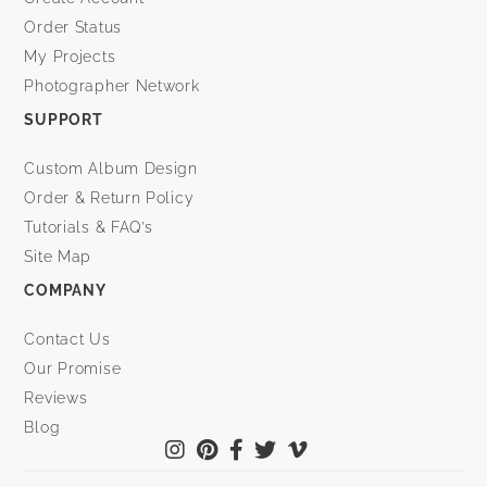
Order Status
My Projects
Photographer Network
SUPPORT
Custom Album Design
Order & Return Policy
Tutorials & FAQ’s
Site Map
COMPANY
Contact Us
Our Promise
Reviews
Blog