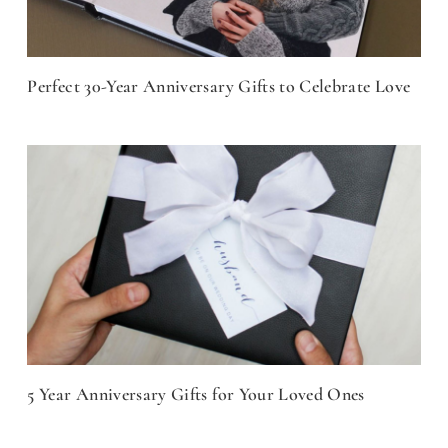
Perfect 30-Year Anniversary Gifts to Celebrate Love
5 Year Anniversary Gifts for Your Loved Ones