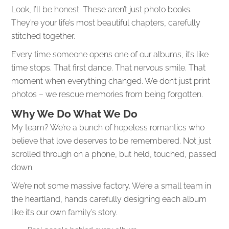
Look, I’ll be honest. These aren’t just photo books.
They’re your life’s most beautiful chapters, carefully
stitched together.
Every time someone opens one of our albums, it’s like
time stops. That first dance. That nervous smile. That
moment when everything changed. We don’t just print
photos – we rescue memories from being forgotten.
Why We Do What We Do
My team? We’re a bunch of hopeless romantics who
believe that love deserves to be remembered. Not just
scrolled through on a phone, but held, touched, passed
down.
We’re not some massive factory. We’re a small team in
the heartland, hands carefully designing each album
like it’s our own family’s story.