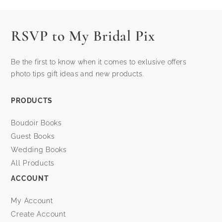
post:
post:
RSVP to My Bridal Pix
Be the first to know when it comes to exlusive offers
photo tips gift ideas and new products.
PRODUCTS
Boudoir Books
Guest Books
Wedding Books
All Products
ACCOUNT
My Account
Create Account