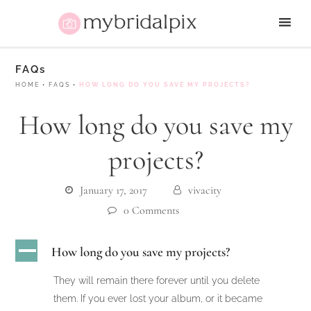
FAQs
HOME
•
FAQS
•
HOW LONG DO YOU SAVE MY PROJECTS?
How long do you save my
projects?
January 17, 2017
vivacity
0 Comments
A
How long do you save my projects?
They will remain there forever until you delete
them. If you ever lost your album, or it became