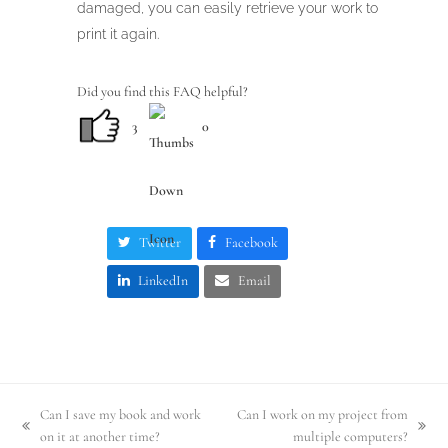
damaged, you can easily retrieve your work to
print it again.
Did you find this FAQ helpful?
3
0
Twitter
Facebook
LinkedIn
Email
Can I save my book and work
Can I work on my project from
previous
next
on it at another time?
multiple computers?