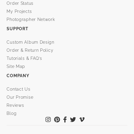
Order Status
My Projects
Photographer Network
SUPPORT
Custom Album Design
Order & Return Policy
Tutorials & FAQ’s
Site Map
COMPANY
Contact Us
Our Promise
Reviews
Blog