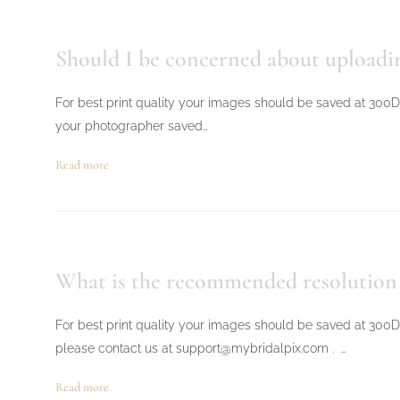
Should I be concerned about uploadin
For best print quality your images should be saved at 300DPI
your photographer saved…
Read more
What is the recommended resolution &
For best print quality your images should be saved at 300D
please contact us at support@mybridalpix.com . …
Read more