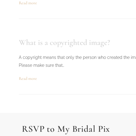
Read more
What is a copyrighted image?
A copyright means that only the person who created the imag
Please make sure that…
Read more
RSVP to My Bridal Pix