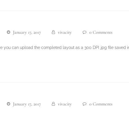
January 17, 2017
vivacity
0 Comments
re you can upload the completed layout as a 300 DPI .jpg file saved 
January 17, 2017
vivacity
0 Comments