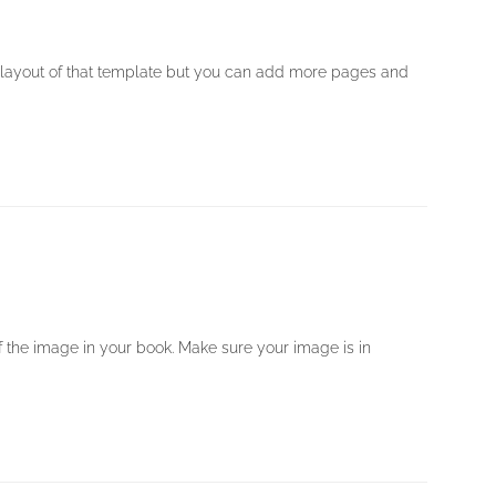
 layout of that template but you can add more pages and
 of the image in your book. Make sure your image is in