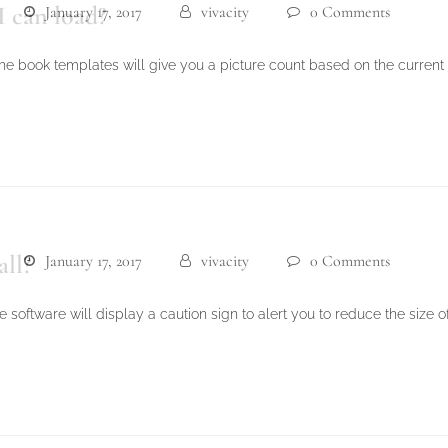
I can load?
January 17, 2017
vivacity
0 Comments
e book templates will give you a picture count based on the current
all?
January 17, 2017
vivacity
0 Comments
e software will display a caution sign to alert you to reduce the size