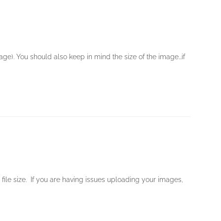
e). You should also keep in mind the size of the image...if
ile size. If you are having issues uploading your images,