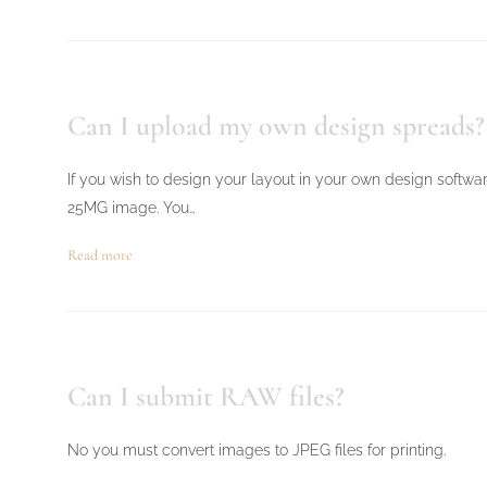
Can I upload my own design spreads?
If you wish to design your layout in your own design softwa
25MG image. You…
Read more
Can I submit RAW files?
No you must convert images to JPEG files for printing.