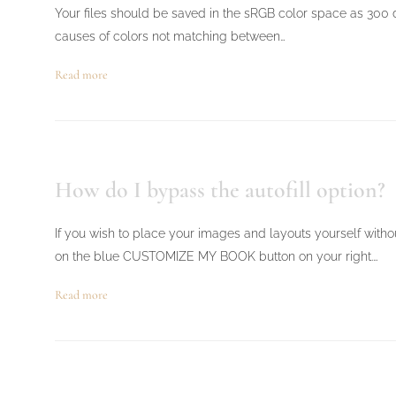
Your files should be saved in the sRGB color space as 300 dp
causes of colors not matching between…
Read more
How do I bypass the autofill option?
If you wish to place your images and layouts yourself withou
on the blue CUSTOMIZE MY BOOK button on your right.…
Read more