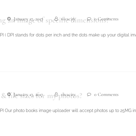
g an image of specific dimensions?
January 17, 2017
vivacity
0 Comments
 ( DPI stands for dots per inch and the dots make up your digital imag
 file sizes for my photos?
January 17, 2017
vivacity
0 Comments
PI Our photo books image uploader will accept photos up to 25MG in f