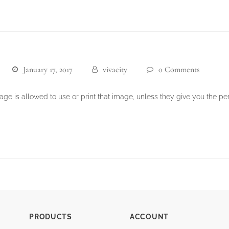
January 17, 2017
vivacity
0 Comments
e is allowed to use or print that image, unless they give you the perm
PRODUCTS
ACCOUNT