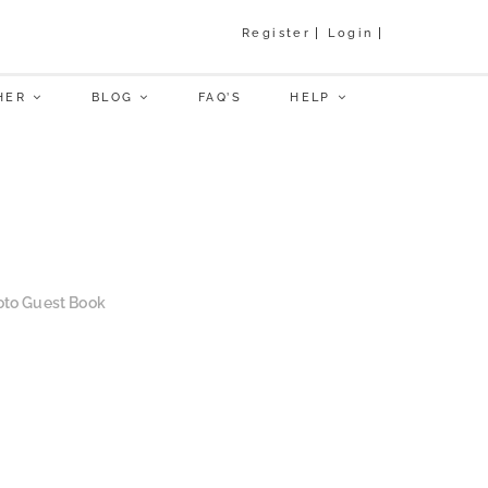
Register
Login
HER
BLOG
FAQ’S
HELP
to Guest Book