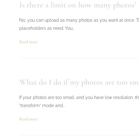
Is there a limit on how many photos’ 
No, you can upload as many photos as you want at once. Th
placeholders as need. You…
Read more
What do I do if my photos are too sm
If your photos are too small, and you have low resolution, th
"transform" mode and…
Read more