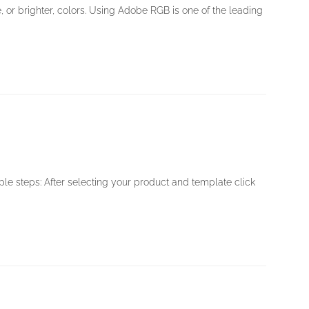
, or brighter, colors. Using Adobe RGB is one of the leading
ple steps: After selecting your product and template click