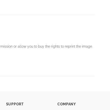
ission or allow you to buy the rights to reprint the image.
SUPPORT
COMPANY