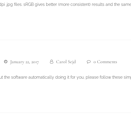
i .jpg files. sRGB gives better (more consistent) results and the same
January 22, 2017
Carol Sejd
0 Comments
t the software automatically doing it for you, please follow these sim