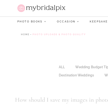
PHOTO BOOKS
OCCASION
KEEPSAKE
HOME
•
PHOTO UPLOADS & PHOTO QUALITY
ALL
Wedding Budget Ti
Destination Weddings
We
How should I save my images in photo