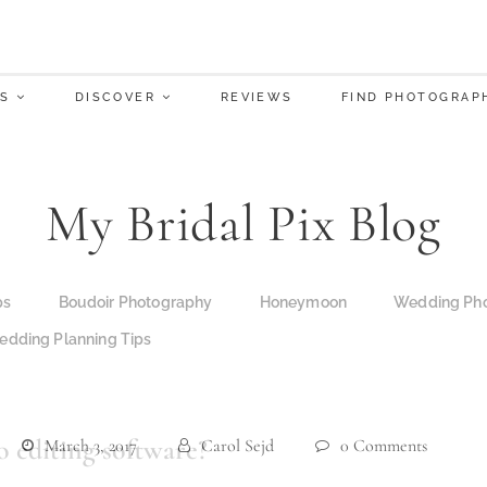
S
DISCOVER
REVIEWS
FIND PHOTOGRAP
My Bridal Pix Blog
ps
Boudoir Photography
Honeymoon
Wedding Pho
dding Planning Tips
 editing software?
March 3, 2017
Carol Sejd
0 Comments