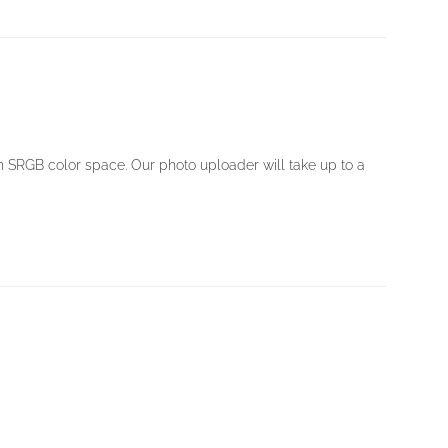
in SRGB color space. Our photo uploader will take up to a