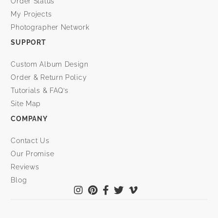
Order Status
My Projects
Photographer Network
SUPPORT
Custom Album Design
Order & Return Policy
Tutorials & FAQ’s
Site Map
COMPANY
Contact Us
Our Promise
Reviews
Blog