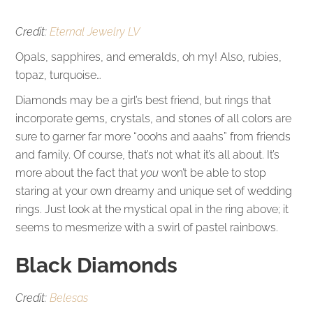
Credit:
Eternal Jewelry LV
Opals, sapphires, and emeralds, oh my! Also, rubies,
topaz, turquoise…
Diamonds may be a girl’s best friend, but rings that
incorporate gems, crystals, and stones of all colors are
sure to garner far more “ooohs and aaahs” from friends
and family. Of course, that’s not what it’s all about. It’s
more about the fact that
you
won’t be able to stop
staring at your own dreamy and unique set of wedding
rings. Just look at the mystical opal in the ring above; it
seems to mesmerize with a swirl of pastel rainbows.
Black Diamonds
Credit:
Belesas