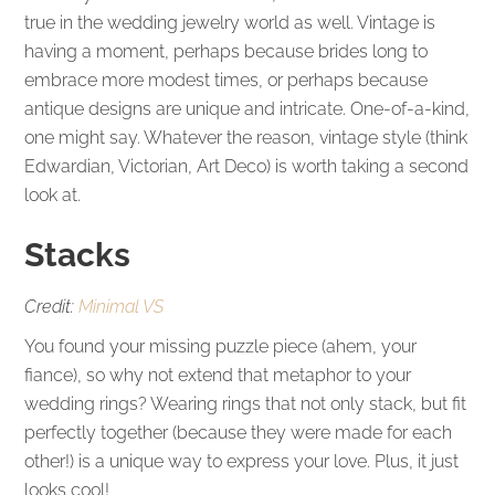
true in the wedding jewelry world as well. Vintage is
having a moment, perhaps because brides long to
embrace more modest times, or perhaps because
antique designs are unique and intricate. One-of-a-kind,
one might say. Whatever the reason, vintage style (think
Edwardian, Victorian, Art Deco) is worth taking a second
look at.
Stacks
Credit:
Minimal VS
You found your missing puzzle piece (ahem, your
fiance), so why not extend that metaphor to your
wedding rings? Wearing rings that not only stack, but fit
perfectly together (because they were made for each
other!) is a unique way to express your love. Plus, it just
looks cool!