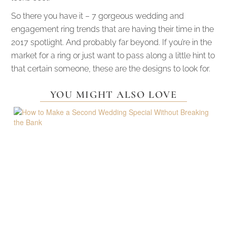
So there you have it – 7 gorgeous wedding and
engagement ring trends that are having their time in the
2017 spotlight. And probably far beyond. If you’re in the
market for a ring or just want to pass along a little hint to
that certain someone, these are the designs to look for.
YOU MIGHT ALSO LOVE