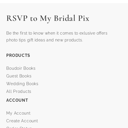
RSVP to My Bridal Pix
Be the first to know when it comes to exlusive offers
photo tips gift ideas and new products.
PRODUCTS
Boudoir Books
Guest Books
Wedding Books
All Products
ACCOUNT
My Account
Create Account