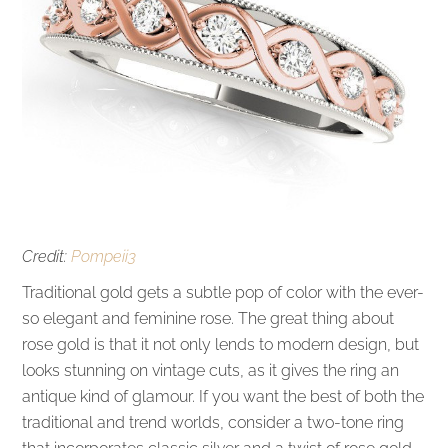
Credit:
Pompeii3
Traditional gold gets a subtle pop of color with the ever-
so elegant and feminine rose. The great thing about
rose gold is that it not only lends to modern design, but
looks stunning on vintage cuts, as it gives the ring an
antique kind of glamour. If you want the best of both the
traditional and trend worlds, consider a two-tone ring