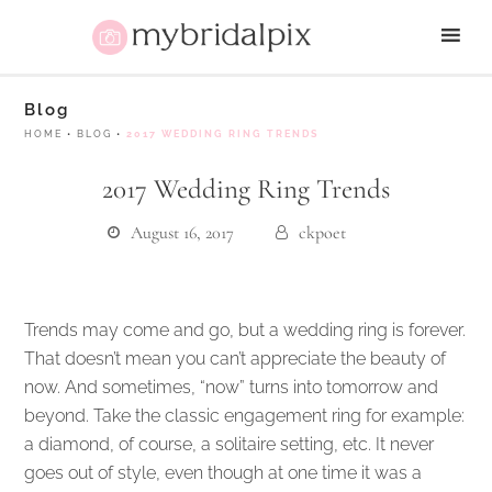
Blog
HOME
•
BLOG
•
2017 WEDDING RING TRENDS
2017 Wedding Ring Trends
August 16, 2017
ckpoet
Trends may come and go, but a wedding ring is forever.
That doesn’t mean you can’t appreciate the beauty of
now. And sometimes, “now” turns into tomorrow and
beyond. Take the classic engagement ring for example:
a diamond, of course, a solitaire setting, etc. It never
goes out of style, even though at one time it was a