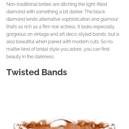
Non-traditional brides are ditching the light-filled
diamond with something a bit darker. The black
diamond lends alternative sophistication and glamour
that’s as rich as a film noir actress. It looks especially
gorgeous on vintage and art deco-styled bands, but is
also beautiful when paired with modern cuts. So no
matter kind of bridal style you adore, you can find
beauty in the darkness.
Twisted Bands