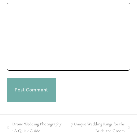
Drone Wedding Photography
7 Unique Wedding Rings for the
previous
next
: A Quick Guide
Bride and Groom
post:
post: