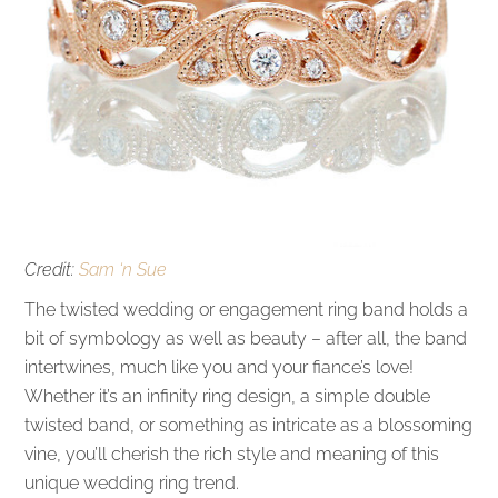
Credit:
Sam ‘n Sue
The twisted wedding or engagement ring band holds a
bit of symbology as well as beauty – after all, the band
intertwines, much like you and your fiance’s love!
Whether it’s an infinity ring design, a simple double
twisted band, or something as intricate as a blossoming
vine, you’ll cherish the rich style and meaning of this
unique wedding ring trend.