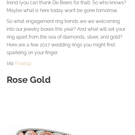
trend (you can thank De Beers for that). So who knows?
Maybe what is here today won’t be gone tomorrow.
So what engagement ring trends are we welcoming
into our jewelry boxes this year? And what will set your
ring apart from the sea of diamonds, silver, and gold?
Here are a few 2017 wedding rings you might find
sparkling on your finger.
Via
Pixabay
Rose Gold