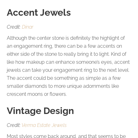
Accent Jewels
Credit:
Dinar
Although the center stone is definitely the highlight of
an engagement ring, there can be a few accents on
either side of the stone to really bring it to light. Kind of
like how makeup can enhance someone’s eyes, accent
jewels can take your engagement ring to the next level.
The accent could be something as simple as a few
smaller diamonds to more unique adornments like
crescent moons or flowers.
Vintage Design
Credit:
Verma Estate Jewels
Most styles come back around, and that seems to be