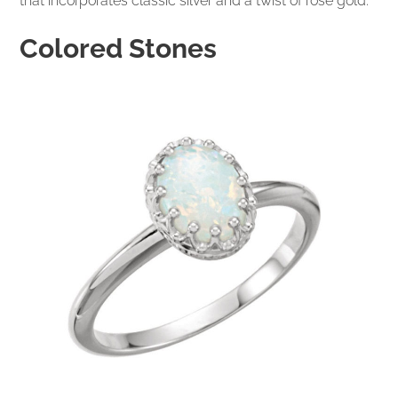
that incorporates classic silver and a twist of rose gold.
Colored Stones