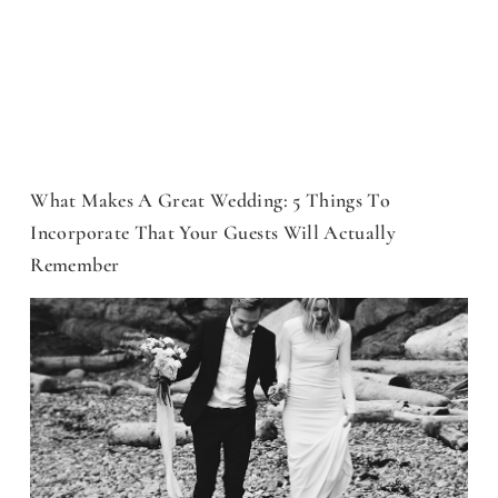
What Makes A Great Wedding: 5 Things To
Incorporate That Your Guests Will Actually
Remember