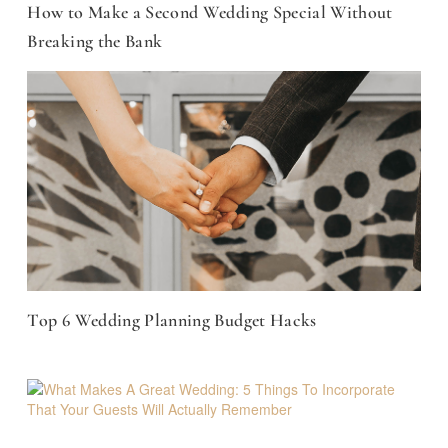
How to Make a Second Wedding Special Without
Breaking the Bank
Top 6 Wedding Planning Budget Hacks