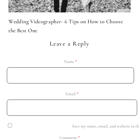
Wedding Videographer- 6 Tips on How to Choose
the Best One
Leave a Reply
Name
*
Email
*
Save my name, email, and website in th
Comment
*