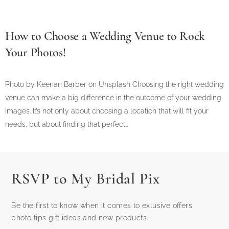
How to Choose a Wedding Venue to Rock
Your Photos!
Photo by Keenan Barber on Unsplash Choosing the right wedding
venue can make a big difference in the outcome of your wedding
images. It’s not only about choosing a location that will fit your
needs, but about finding that perfect…
RSVP to My Bridal Pix
Be the first to know when it comes to exlusive offers
photo tips gift ideas and new products.