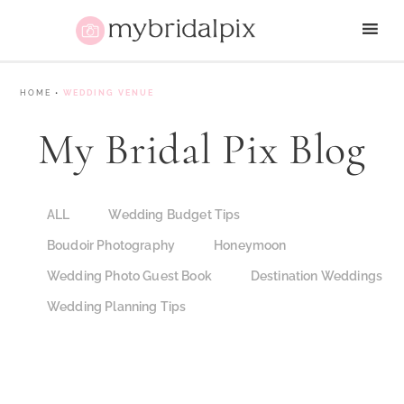
HOME
•
WEDDING VENUE
My Bridal Pix Blog
ALL
Wedding Budget Tips
Boudoir Photography
Honeymoon
Wedding Photo Guest Book
Destination Weddings
Wedding Planning Tips