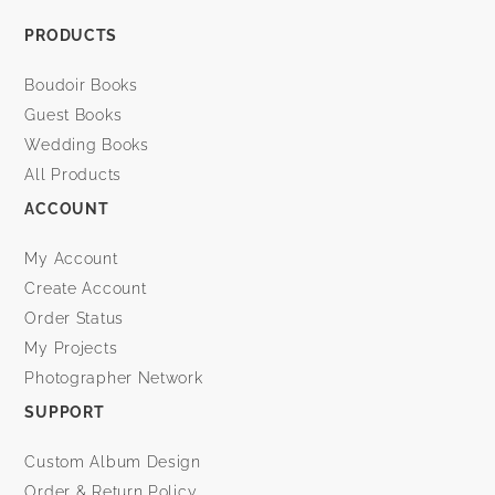
PRODUCTS
Boudoir Books
Guest Books
Wedding Books
All Products
ACCOUNT
My Account
Create Account
Order Status
My Projects
Photographer Network
SUPPORT
Custom Album Design
Order & Return Policy