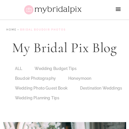
HOME
•
BRIDAL BOUDOIR PHOTOS
My Bridal Pix Blog
ALL
Wedding Budget Tips
Boudoir Photography
Honeymoon
Wedding Photo Guest Book
Destination Weddings
Wedding Planning Tips