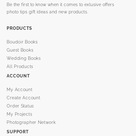
Be the first to know when it comes to exlusive offers
photo tips gift ideas and new products.
PRODUCTS
Boudoir Books
Guest Books
Wedding Books
All Products
ACCOUNT
My Account
Create Account
Order Status
My Projects
Photographer Network
SUPPORT