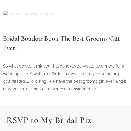
Bridal Boudoir Book The Best Grooms Gift
Ever!
So what do you think your husband-to-be would love more for a
wedding gift? A watch, cufflinks, barware or maybe something
golf related...B-o-o-ring! We have the best grooms gift ever, and it
may be something you never ever considered, or…
RSVP to My Bridal Pix