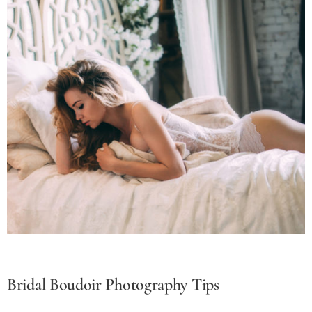
Bridal Boudoir Photography Tips