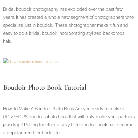
Bridal boudoir photography has exploded over the past few
years. It has created a whole new segment of photographers who
specialize just in boudoir. These photographer make it fun and
easy to do a bridal boudoir incorporating stylized backdrops,
hair…
Boudoir Photo Book Tutorial
How To Make A Boudoir Photo Book Are you ready to make a
GORGEOUS boudoir photo book that will truly make your partners
jaw drop? Putting together a sexy little boudoir book has become
a popular trend for brides to…