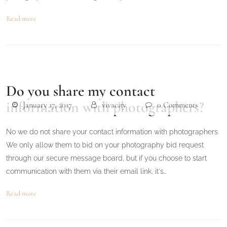
Read more
Do you share my contact
information with photographers?
January 17, 2017
vivacity
0 Comments
No we do not share your contact information with photographers.
We only allow them to bid on your photography bid request
through our secure message board, but if you choose to start
communication with them via their email link, it's…
Read more