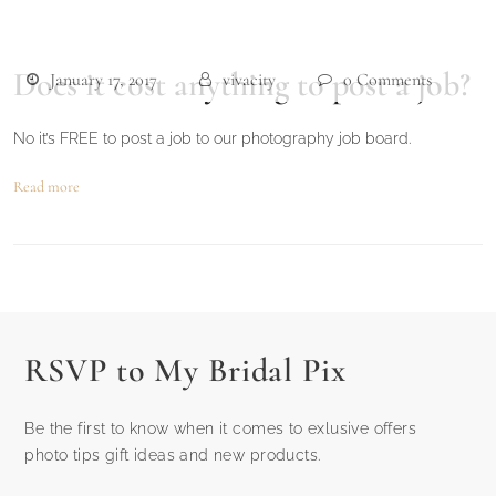
Does it cost anything to post a job?
January 17, 2017
vivacity
0 Comments
No it’s FREE to post a job to our photography job board.
Read more
RSVP to My Bridal Pix
Be the first to know when it comes to exlusive offers
photo tips gift ideas and new products.