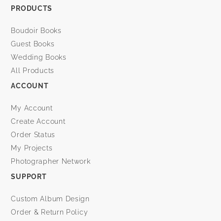
PRODUCTS
Boudoir Books
Guest Books
Wedding Books
All Products
ACCOUNT
My Account
Create Account
Order Status
My Projects
Photographer Network
SUPPORT
Custom Album Design
Order & Return Policy