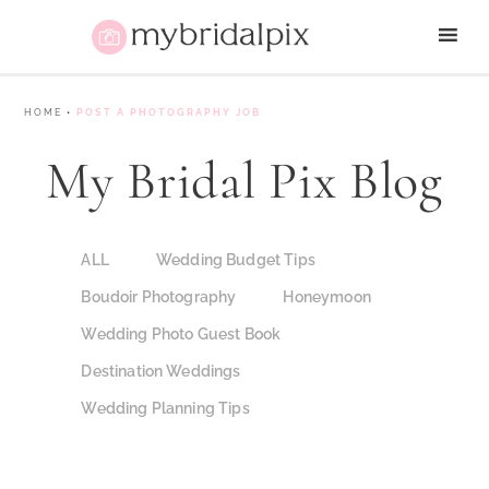
HOME
•
POST A PHOTOGRAPHY JOB
My Bridal Pix Blog
ALL
Wedding Budget Tips
Boudoir Photography
Honeymoon
Wedding Photo Guest Book
Destination Weddings
Wedding Planning Tips