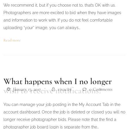
We recommend it, but if you choose not to, that’s OK with us.
Photographers are more excited to bid when they have images
and information to work with. If you do not feel comfortable
uploading "your" image, you can always…
Read more
What happens when I no longer
wish to receive notifications?
January 17, 2017
vivacity
0 Comments
You can manage your job posting in the My Account Tab in the
account dashboard. Once the job is deleted or closed you will no
longer receive photographer bids. Please note that the find a
photographer job board login is separate from the…