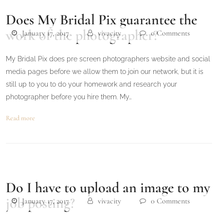
Does My Bridal Pix guarantee the
work of the photographer?
January 17, 2017
vivacity
0 Comments
My Bridal Pix does pre screen photographers website and social
media pages before we allow them to join our network, but it is
still up to you to do your homework and research your
photographer before you hire them. My…
Read more
Do I have to upload an image to my
job posting?
January 17, 2017
vivacity
0 Comments