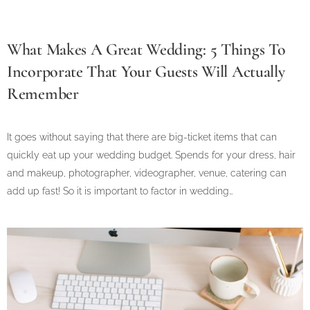
What Makes A Great Wedding: 5 Things To
Incorporate That Your Guests Will Actually
Remember
It goes without saying that there are big-ticket items that can
quickly eat up your wedding budget. Spends for your dress, hair
and makeup, photographer, videographer, venue, catering can
add up fast! So it is important to factor in wedding…