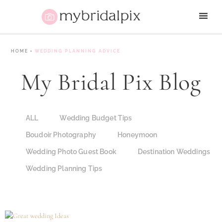
HOME
•
WEDDING PLANNING ADVICE
My Bridal Pix Blog
ALL
Wedding Budget Tips
Boudoir Photography
Honeymoon
Wedding Photo Guest Book
Destination Weddings
Wedding Planning Tips