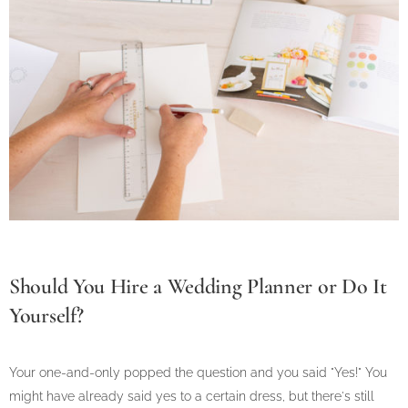
Should You Hire a Wedding Planner or Do It
Yourself?
Your one-and-only popped the question and you said "Yes!" You
might have already said yes to a certain dress, but there's still