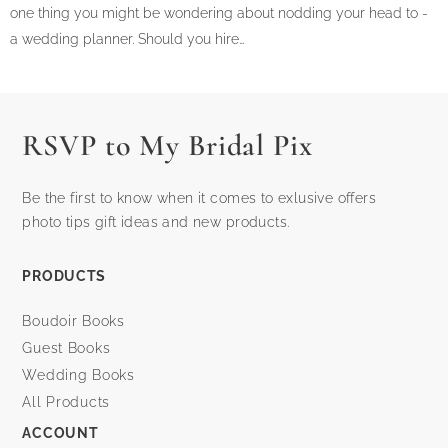
one thing you might be wondering about nodding your head to -
a wedding planner. Should you hire…
RSVP to My Bridal Pix
Be the first to know when it comes to exlusive offers
photo tips gift ideas and new products.
PRODUCTS
Boudoir Books
Guest Books
Wedding Books
All Products
ACCOUNT