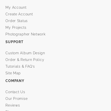
My Account
Create Account
Order Status
My Projects
Photographer Network
SUPPORT
Custom Album Design
Order & Return Policy
Tutorials & FAQ’s
Site Map
COMPANY
Contact Us
Our Promise
Reviews