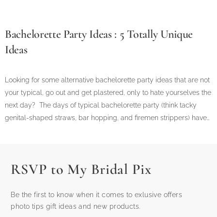
Bachelorette Party Ideas : 5 Totally Unique
Ideas
Looking for some alternative bachelorette party ideas that are not
your typical, go out and get plastered, only to hate yourselves the
next day? The days of typical bachelorette party (think tacky
genital-shaped straws, bar hopping, and firemen strippers) have…
RSVP to My Bridal Pix
Be the first to know when it comes to exlusive offers
photo tips gift ideas and new products.