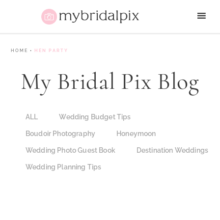
HOME
•
HEN PARTY
My Bridal Pix Blog
ALL
Wedding Budget Tips
Boudoir Photography
Honeymoon
Wedding Photo Guest Book
Destination Weddings
Wedding Planning Tips