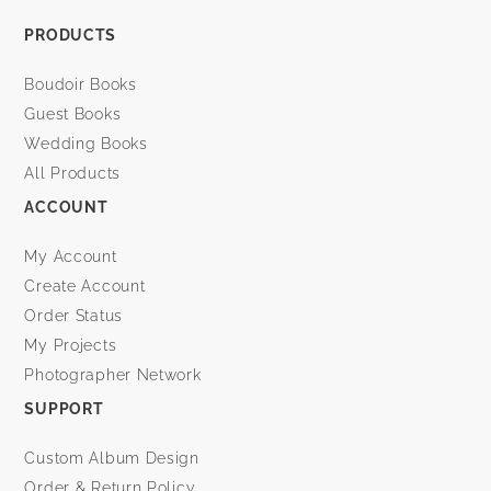
PRODUCTS
Boudoir Books
Guest Books
Wedding Books
All Products
ACCOUNT
My Account
Create Account
Order Status
My Projects
Photographer Network
SUPPORT
Custom Album Design
Order & Return Policy