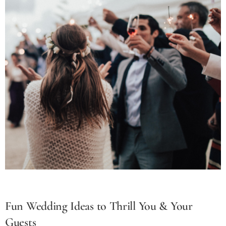
Fun Wedding Ideas to Thrill You & Your
Guests