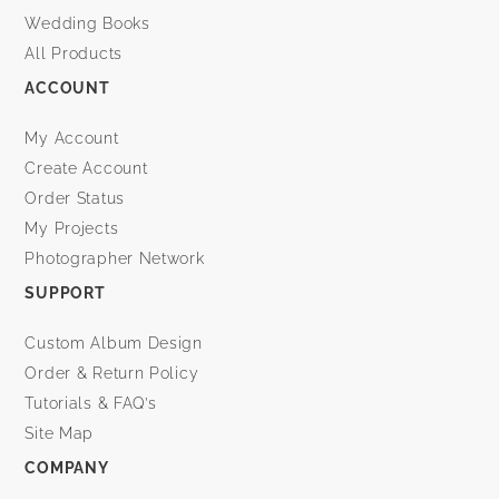
Wedding Books
All Products
ACCOUNT
My Account
Create Account
Order Status
My Projects
Photographer Network
SUPPORT
Custom Album Design
Order & Return Policy
Tutorials & FAQ’s
Site Map
COMPANY