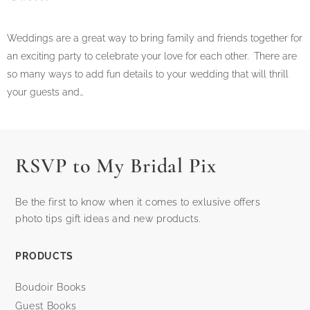
Weddings are a great way to bring family and friends together for
an exciting party to celebrate your love for each other. There are
so many ways to add fun details to your wedding that will thrill
your guests and…
RSVP to My Bridal Pix
Be the first to know when it comes to exlusive offers
photo tips gift ideas and new products.
PRODUCTS
Boudoir Books
Guest Books