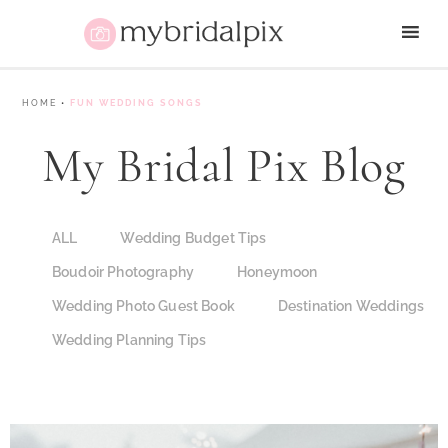
HOME
•
FUN WEDDING SONGS
My Bridal Pix Blog
ALL
Wedding Budget Tips
Boudoir Photography
Honeymoon
Wedding Photo Guest Book
Destination Weddings
Wedding Planning Tips