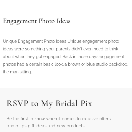
Engagement Photo Ideas
Unique Engagement Photo Ideas Unique engagement photo
ideas were something your parents didn't even need to think
about when they got engaged. Back in those days engagement
photos had a certain basic look…a brown or blue studio backdrop,
the man sitting…
RSVP to My Bridal Pix
Be the first to know when it comes to exlusive offers
photo tips gift ideas and new products.