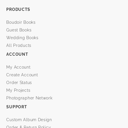
PRODUCTS
Boudoir Books
Guest Books
Wedding Books
All Products
ACCOUNT
My Account
Create Account
Order Status
My Projects
Photographer Network
SUPPORT
Custom Album Design
Order & Return Policy