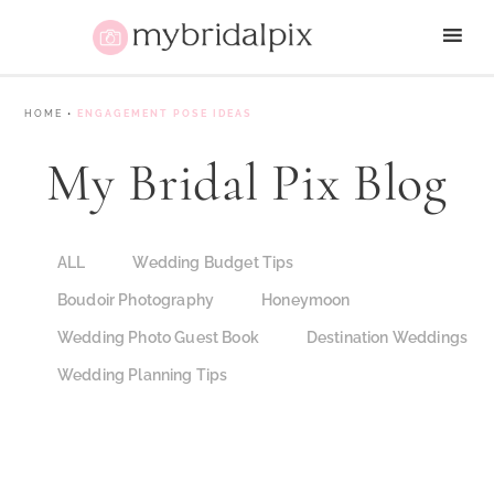
HOME
•
ENGAGEMENT POSE IDEAS
My Bridal Pix Blog
ALL
Wedding Budget Tips
Boudoir Photography
Honeymoon
Wedding Photo Guest Book
Destination Weddings
Wedding Planning Tips