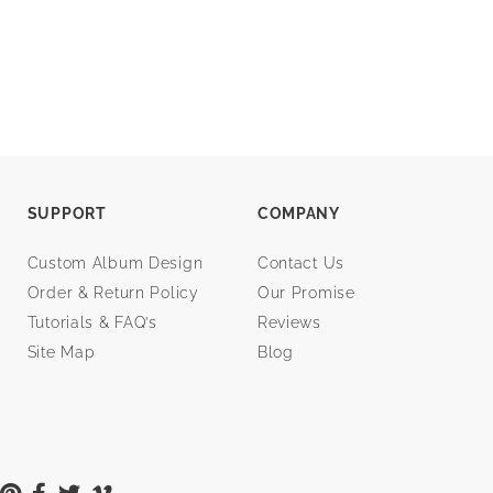
SUPPORT
COMPANY
Custom Album Design
Contact Us
Order & Return Policy
Our Promise
Tutorials & FAQ’s
Reviews
Site Map
Blog