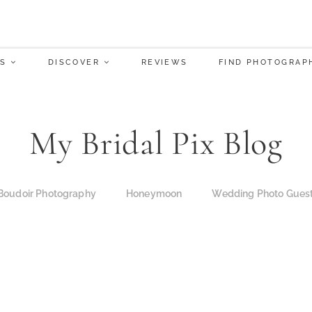
S
DISCOVER
REVIEWS
FIND PHOTOGRAP
My Bridal Pix Blog
Boudoir Photography
Honeymoon
Wedding Photo Gues