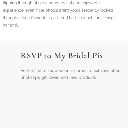
flipping through photo albums. It’s truly an enjoyable
experience, even if the photos aren’t yours. I recently looked
through a friend’s wedding album. I had so much fun seeing
her and…
RSVP to My Bridal Pix
Be the first to know when it comes to exlusive offers
photo tips gift ideas and new products.