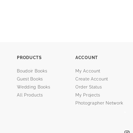
PRODUCTS
ACCOUNT
Boudoir Books
My Account
Guest Books
Create Account
Wedding Books
Order Status
All Products
My Projects
Photographer Network