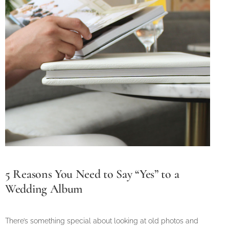
5 Reasons You Need to Say “Yes” to a
Wedding Album
There’s something special about looking at old photos and