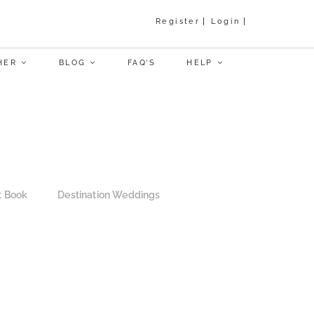
Register
Login
HER
BLOG
FAQ’S
HELP
t Book
Destination Weddings