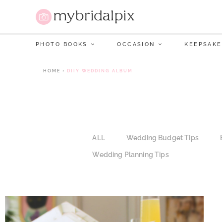
PHOTO BOOKS
OCCASION
KEEPSAKE
HOME
•
DIIY WEDDING ALBUM
ALL
Wedding Budget Tips
Wedding Planning Tips