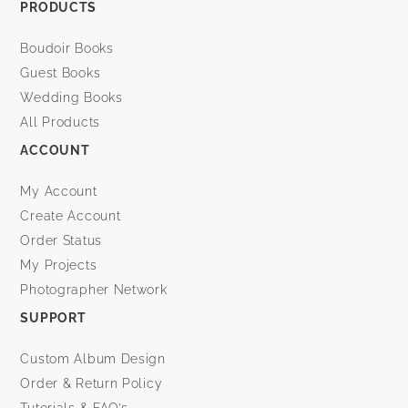
PRODUCTS
Boudoir Books
Guest Books
Wedding Books
All Products
ACCOUNT
My Account
Create Account
Order Status
My Projects
Photographer Network
SUPPORT
Custom Album Design
Order & Return Policy