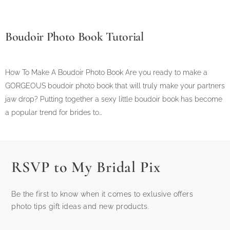
Boudoir Photo Book Tutorial
How To Make A Boudoir Photo Book Are you ready to make a
GORGEOUS boudoir photo book that will truly make your partners
jaw drop? Putting together a sexy little boudoir book has become
a popular trend for brides to…
RSVP to My Bridal Pix
Be the first to know when it comes to exlusive offers
photo tips gift ideas and new products.