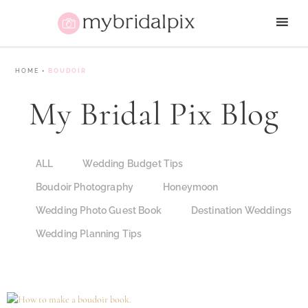
HOME
•
BOUDOIR
My Bridal Pix Blog
ALL
Wedding Budget Tips
Boudoir Photography
Honeymoon
Wedding Photo Guest Book
Destination Weddings
Wedding Planning Tips