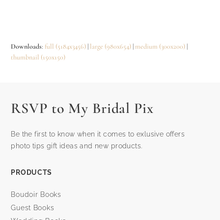
Downloads
:
full (5184x3456)
|
large (980x654)
|
medium (300x200)
|
thumbnail (150x150)
RSVP to My Bridal Pix
Be the first to know when it comes to exlusive offers
photo tips gift ideas and new products.
PRODUCTS
Boudoir Books
Guest Books