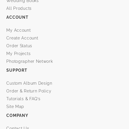
Wedding Books
All Products
ACCOUNT
My Account
Create Account
Order Status
My Projects
Photographer Network
SUPPORT
Custom Album Design
Order & Return Policy
Tutorials & FAQ’s
Site Map
COMPANY
Contact Us