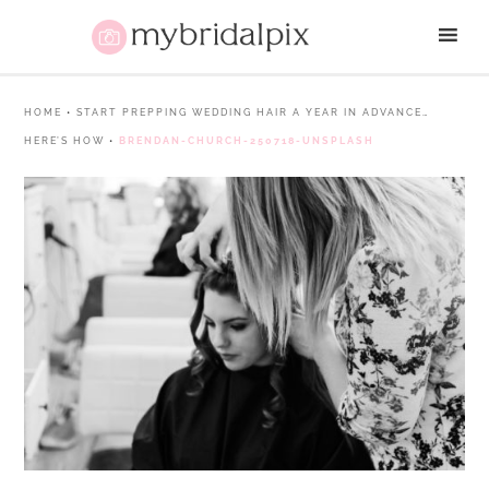
HOME
•
START PREPPING WEDDING HAIR A YEAR IN ADVANCE…
HERE’S HOW
•
BRENDAN-CHURCH-250718-UNSPLASH