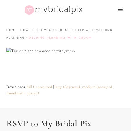
HOME
•
HOW TO GET YOUR GROOM TO HELP WITH WEDDING
PLANNING
•
WEDDING_PLANNING_WITH_GROOM
Downloads
:
full (1000x1500)
|
large (683x1024)
|
medium (200x300)
|
thumbnail (150x150)
RSVP to My Bridal Pix