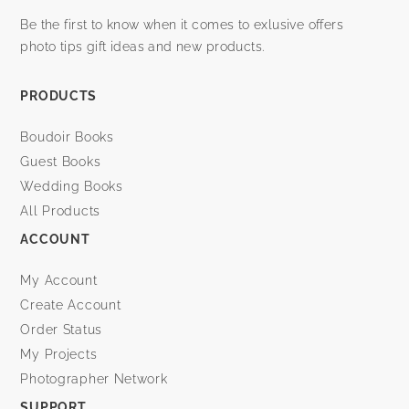
Be the first to know when it comes to exlusive offers
photo tips gift ideas and new products.
PRODUCTS
Boudoir Books
Guest Books
Wedding Books
All Products
ACCOUNT
My Account
Create Account
Order Status
My Projects
Photographer Network
SUPPORT