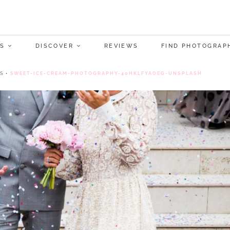
S
DISCOVER
REVIEWS
FIND PHOTOGRAP
S
•
SWEET-ICE-CREAM-PHOTOGRAPHY-40HKLFYAOEG-UNSPLASH