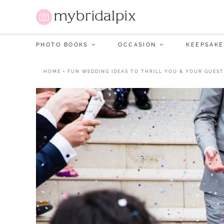
PHOTO BOOKS
OCCASION
KEEPSAKE
HOME
•
FUN WEDDING IDEAS TO THRILL YOU & YOUR GUEST