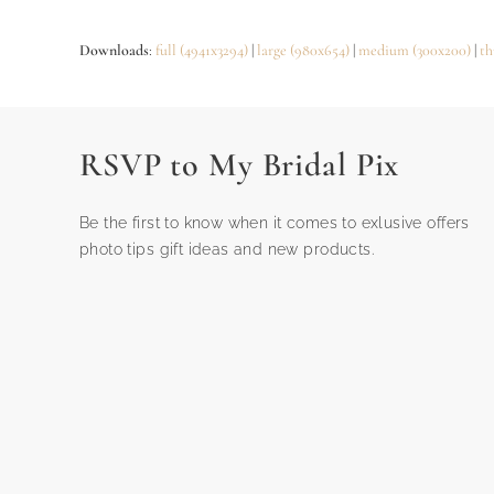
Downloads
:
full (4941x3294)
|
large (980x654)
|
medium (300x200)
|
th
RSVP to My Bridal Pix
Be the first to know when it comes to exlusive offers
photo tips gift ideas and new products.