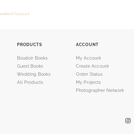
umbnail (150x150)
PRODUCTS
ACCOUNT
Boudoir Books
My Account
Guest Books
Create Account
Wedding Books
Order Status
All Products
My Projects
Photographer Network