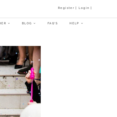
Register
Login
HER
BLOG
FAQ’S
HELP