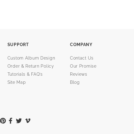
SUPPORT
COMPANY
Custom Album Design
Contact Us
Order & Return Policy
Our Promise
Tutorials & FAQ’s
Reviews
Site Map
Blog