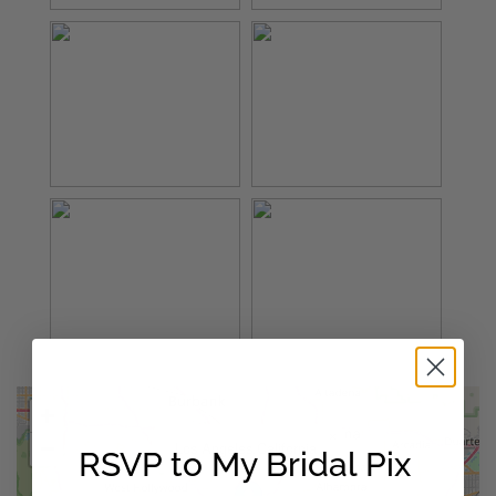
+
×
−
Los Angeles,California
RSVP to My Bridal Pix