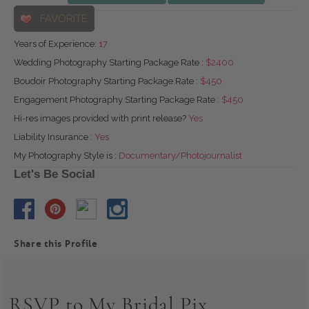
FAVORITE
Years of Experience:
17
Wedding Photography Starting Package Rate :
$2400
Boudoir Photography Starting Package Rate :
$450
Engagement Photography Starting Package Rate :
$450
Hi-res images provided with print release?
Yes
Liability Insurance :
Yes
My Photography Style is :
Documentary/Photojournalist
Let's Be Social
Share this Profile
RSVP to My Bridal Pix