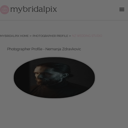
»
»
MYBRIDALPIX HOME
PHOTOGRAPHER PROFILE
NZ WEDDING STUDIO
Photographer Profile - Nemanja Zdravkovic