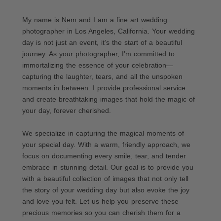
My name is Nem and I am a fine art wedding
photographer in Los Angeles, California. Your wedding
day is not just an event, it’s the start of a beautiful
journey. As your photographer, I’m committed to
immortalizing the essence of your celebration—
capturing the laughter, tears, and all the unspoken
moments in between. I provide professional service
and create breathtaking images that hold the magic of
your day, forever cherished.
We specialize in capturing the magical moments of
your special day. With a warm, friendly approach, we
focus on documenting every smile, tear, and tender
embrace in stunning detail. Our goal is to provide you
with a beautiful collection of images that not only tell
the story of your wedding day but also evoke the joy
and love you felt. Let us help you preserve these
precious memories so you can cherish them for a