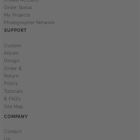
Order Status
My Projects
Photographer Network
SUPPORT
Custom
Album
Design
Order &
Return
Policy
Tutorials
& FAQ’s
Site Map
COMPANY
Contact
Us