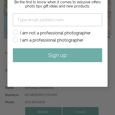
Be the first to know when it comes to exlusive offers
photo tips gift ideas and new products.
I am not a professional photographer
Leaflet
, ©
OpenStreetMap
contributors
I am a professional photographer
Location
Los Angeles,California
Sign up
Engagement Photographer
Boudoir Photographer
Specialties
Wedding Photographer
Destination Photographer
Second Shooter Photographer
Name
Nemanja Zdravkovic
Business
NZ WEDDING STUDIO
Phone
224-304-6310
Website
Contact