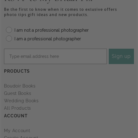
Be the first to know when it comes to exlusive offers
photo tips gift ideas and new products.
I am not a professional photographer
I am a professional photographer
Sign up
PRODUCTS
Boudoir Books
Guest Books
Wedding Books
All Products
ACCOUNT
My Account
Create Account