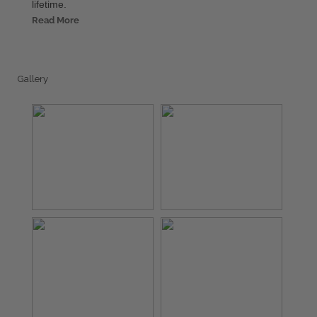
lifetime.
Read More
Gallery