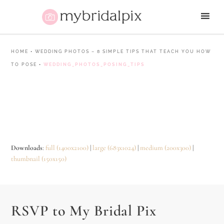
HOME
•
WEDDING PHOTOS – 8 SIMPLE TIPS THAT TEACH YOU HOW
TO POSE
•
WEDDING_PHOTOS_POSING_TIPS
Downloads
:
full (1400x2100)
|
large (683x1024)
|
medium (200x300)
|
thumbnail (150x150)
RSVP to My Bridal Pix