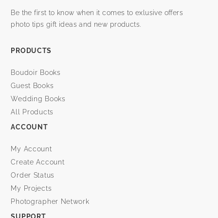
Be the first to know when it comes to exlusive offers
photo tips gift ideas and new products.
PRODUCTS
Boudoir Books
Guest Books
Wedding Books
All Products
ACCOUNT
My Account
Create Account
Order Status
My Projects
Photographer Network
SUPPORT