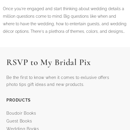
Once you're engaged and start thinking about wedding details a
million questions come to mind. Big questions like when and
where to have the wedding, how to entertain guests, and wedding
décor options. There's a plethora of themes, colors, and designs…
RSVP to My Bridal Pix
Be the first to know when it comes to exlusive offers
photo tips gift ideas and new products.
PRODUCTS
Boudoir Books
Guest Books
Wedding Books