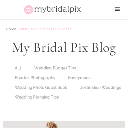
HOME
•
WEDDING CENTERPIECE IDEAS
My Bridal Pix Blog
ALL
Wedding Budget Tips
Boudoir Photography
Honeymoon
Wedding Photo Guest Book
Destination Weddings
Wedding Planning Tips