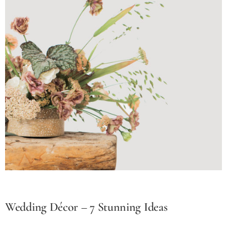
Wedding Décor – 7 Stunning Ideas