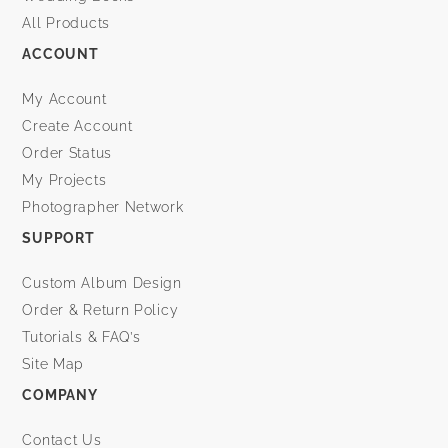
All Products
ACCOUNT
My Account
Create Account
Order Status
My Projects
Photographer Network
SUPPORT
Custom Album Design
Order & Return Policy
Tutorials & FAQ’s
Site Map
COMPANY
Contact Us