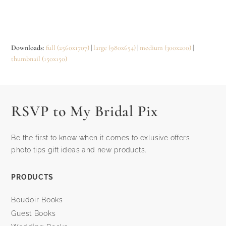
Downloads
:
full (2560x1707)
|
large (980x654)
|
medium (300x200)
|
thumbnail (150x150)
RSVP to My Bridal Pix
Be the first to know when it comes to exlusive offers
photo tips gift ideas and new products.
PRODUCTS
Boudoir Books
Guest Books