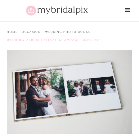
HOME
•
OCCASION
•
WEDDING PHOTO BOOKS
•
WEDDING_ALBUM_LAYFLAT_CHAMPAGE_COVER (1)