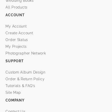
Wedding Books
All Products
ACCOUNT
My Account
Create Account
Order Status
My Projects
Photographer Network
SUPPORT
Custom Album Design
Order & Return Policy
Tutorials & FAQ’s
Site Map
COMPANY
Contact Us