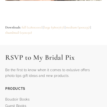
Downloads
:
full (1280x1001)
|
large (980x767)
|
medium (300x235)
|
thumbnail (150x150)
RSVP to My Bridal Pix
Be the first to know when it comes to exlusive offers
photo tips gift ideas and new products.
PRODUCTS
Boudoir Books
Guest Books