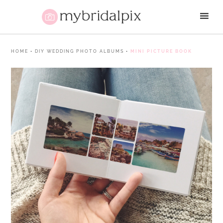
HOME
•
DIY WEDDING PHOTO ALBUMS
•
MINI PICTURE BOOK