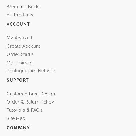
Wedding Books
All Products
ACCOUNT
My Account
Create Account
Order Status
My Projects
Photographer Network
SUPPORT
Custom Album Design
Order & Return Policy
Tutorials & FAQ’s
Site Map
COMPANY