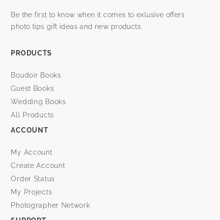
Be the first to know when it comes to exlusive offers
photo tips gift ideas and new products.
PRODUCTS
Boudoir Books
Guest Books
Wedding Books
All Products
ACCOUNT
My Account
Create Account
Order Status
My Projects
Photographer Network