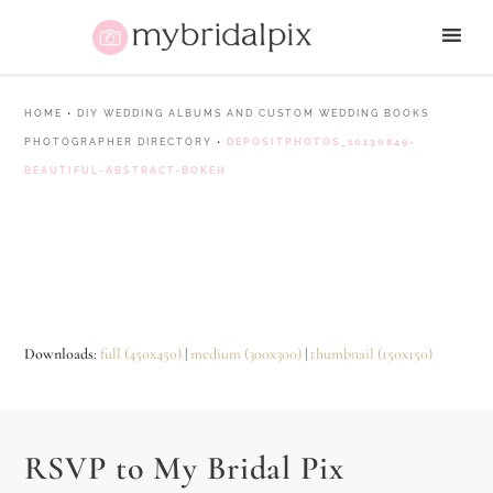
HOME
•
DIY WEDDING ALBUMS AND CUSTOM WEDDING BOOKS
PHOTOGRAPHER DIRECTORY
•
DEPOSITPHOTOS_10130849-
BEAUTIFUL-ABSTRACT-BOKEH
Downloads
:
full (450x450)
|
medium (300x300)
|
thumbnail (150x150)
RSVP to My Bridal Pix