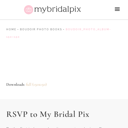
HOME
•
BOUDOIR PHOTO BOOKS
•
BOUDOIR_PHOTO_ALBUM-
150×150
Downloads
:
full (150x150)
RSVP to My Bridal Pix