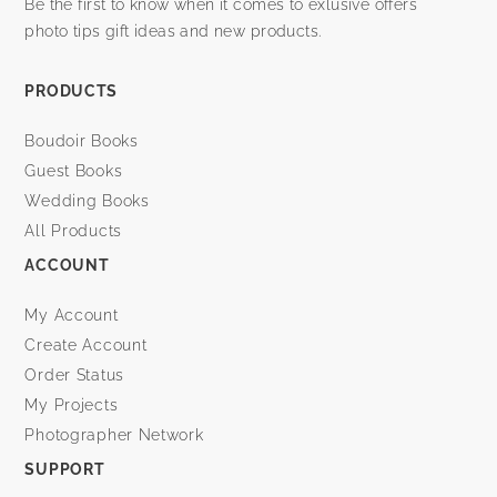
Be the first to know when it comes to exlusive offers
photo tips gift ideas and new products.
PRODUCTS
Boudoir Books
Guest Books
Wedding Books
All Products
ACCOUNT
My Account
Create Account
Order Status
My Projects
Photographer Network
SUPPORT