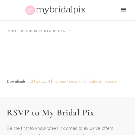
HOME
•
BOUDOIR PHOTO BOOKS
•
7
Downloads
:
full (500x250)
|
medium (300x150)
|
thumbnail (150x150)
RSVP to My Bridal Pix
Be the first to know when it comes to exlusive offers