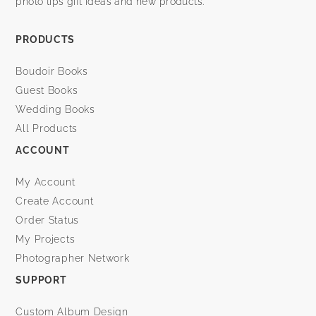
photo tips gift ideas and new products.
PRODUCTS
Boudoir Books
Guest Books
Wedding Books
All Products
ACCOUNT
My Account
Create Account
Order Status
My Projects
Photographer Network
SUPPORT
Custom Album Design