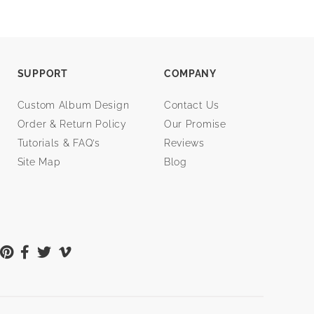
SUPPORT
COMPANY
Custom Album Design
Contact Us
Order & Return Policy
Our Promise
Tutorials & FAQ’s
Reviews
Site Map
Blog