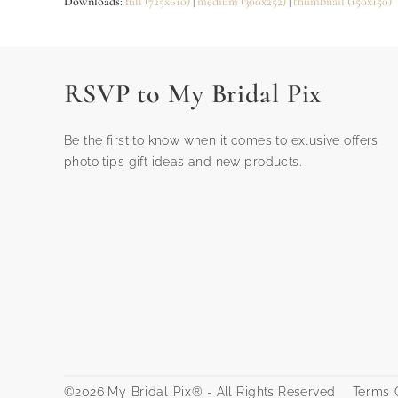
Downloads
:
full (725x610)
|
medium (300x252)
|
thumbnail (150x150)
RSVP to My Bridal Pix
Be the first to know when it comes to exlusive offers
photo tips gift ideas and new products.
©2026
My Bridal Pix®
- All Rights Reserved
Terms O