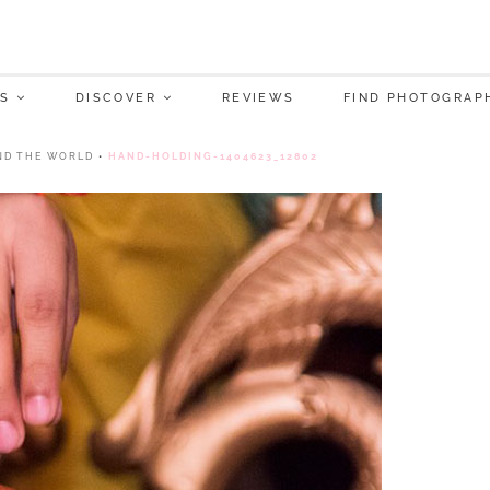
S
DISCOVER
REVIEWS
FIND PHOTOGRAP
ND THE WORLD
•
HAND-HOLDING-1404623_12802