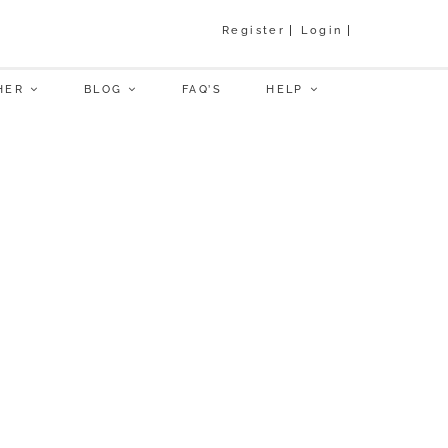
Register
Login
HER
BLOG
FAQ’S
HELP