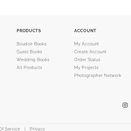
PRODUCTS
ACCOUNT
Boudoir Books
My Account
Guest Books
Create Account
Wedding Books
Order Status
All Products
My Projects
Photographer Network
f Service
|
Privacy