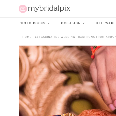
PHOTO BOOKS
OCCASION
KEEPSAKE
HOME
•
15 FASCINATING WEDDING TRADITIONS FROM AROU