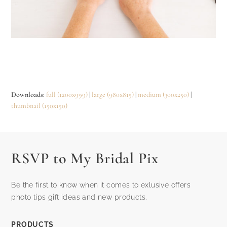
Downloads
:
full (1200x999)
|
large (980x815)
|
medium (300x250)
|
thumbnail (150x150)
RSVP to My Bridal Pix
Be the first to know when it comes to exlusive offers
photo tips gift ideas and new products.
PRODUCTS