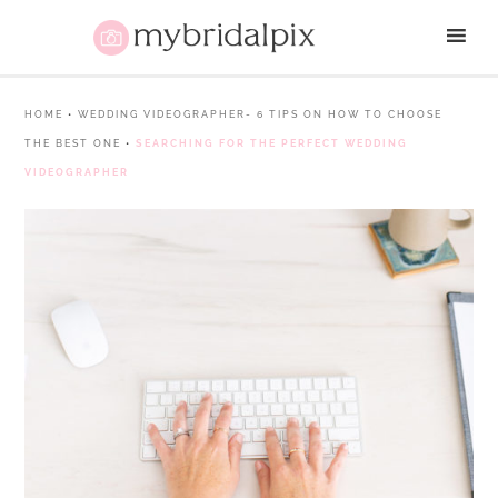
HOME
•
WEDDING VIDEOGRAPHER- 6 TIPS ON HOW TO CHOOSE
THE BEST ONE
•
SEARCHING FOR THE PERFECT WEDDING
VIDEOGRAPHER