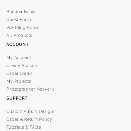
Boudoir Books
Guest Books
Wedding Books
All Products
ACCOUNT
My Account
Create Account
Order Status
My Projects
Photographer Network
SUPPORT
Custom Album Design
Order & Return Policy
Tutorials & FAQ’s