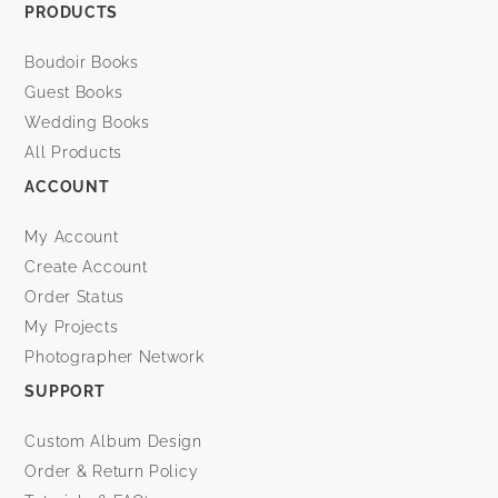
PRODUCTS
Boudoir Books
Guest Books
Wedding Books
All Products
ACCOUNT
My Account
Create Account
Order Status
My Projects
Photographer Network
SUPPORT
Custom Album Design
Order & Return Policy