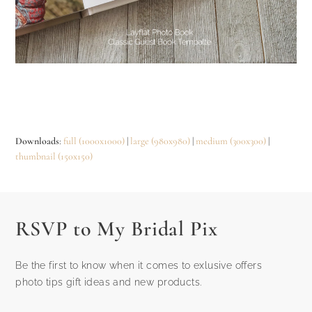
Downloads
:
full (1000x1000)
|
large (980x980)
|
medium (300x300)
|
thumbnail (150x150)
RSVP to My Bridal Pix
Be the first to know when it comes to exlusive offers
photo tips gift ideas and new products.