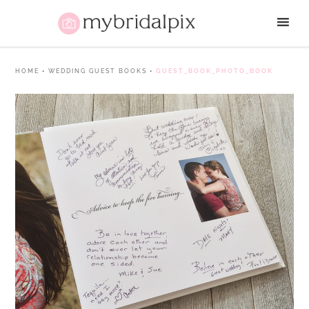
HOME
•
WEDDING GUEST BOOKS
•
GUEST_BOOK_PHOTO_BOOK