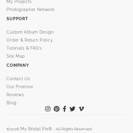
My Projects
Photographer Network
SUPPORT
Custom Album Design
Order & Return Policy
Tutorials & FAQ’s
Site Map
COMPANY
Contact Us
Our Promise
Reviews
Blog
My Bridal Pix®
©2026
- All Rights Reserved