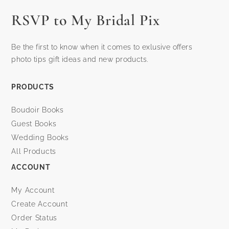
RSVP to My Bridal Pix
Be the first to know when it comes to exlusive offers
photo tips gift ideas and new products.
PRODUCTS
Boudoir Books
Guest Books
Wedding Books
All Products
ACCOUNT
My Account
Create Account
Order Status