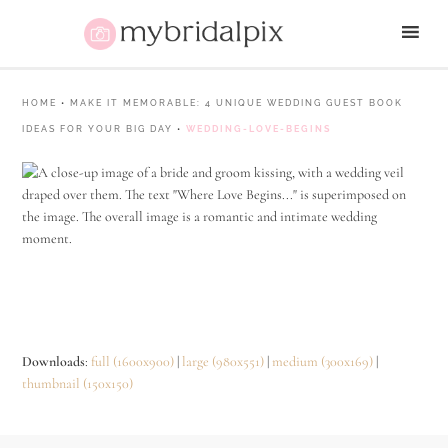
HOME
•
MAKE IT MEMORABLE: 4 UNIQUE WEDDING GUEST BOOK
IDEAS FOR YOUR BIG DAY
•
WEDDING-LOVE-BEGINS
Downloads
:
full (1600x900)
|
large (980x551)
|
medium (300x169)
|
thumbnail (150x150)