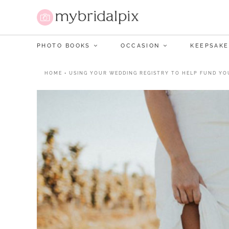
PHOTO BOOKS
OCCASION
KEEPSAKE
HOME
•
USING YOUR WEDDING REGISTRY TO HELP FUND YO