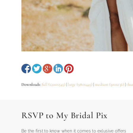
Downloads
:
full (1200x545)
|
large (980x445)
|
medium (300x136)
|
thu
RSVP to My Bridal Pix
Be the first to know when it comes to exlusive offers