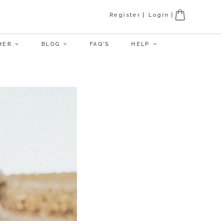
Register
Login
HER
BLOG
FAQ’S
HELP