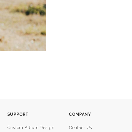
SUPPORT
COMPANY
Custom Album Design
Contact Us