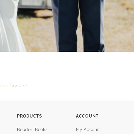
mbnail (150x150)
PRODUCTS
ACCOUNT
Boudoir Books
My Account