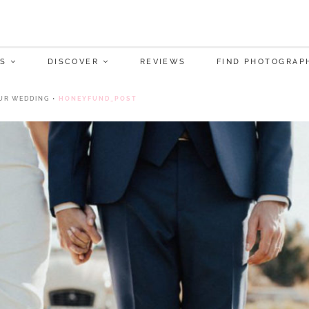
S
DISCOVER
REVIEWS
FIND PHOTOGRAP
UR WEDDING
•
HONEYFUND_POST