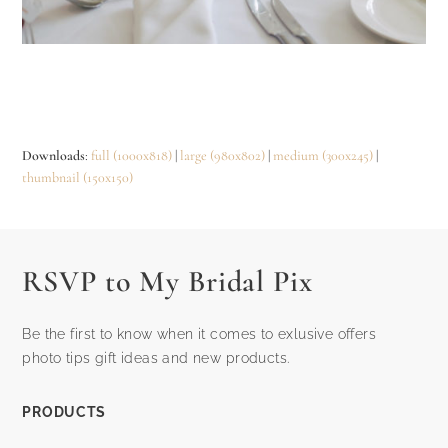
Downloads
:
full (1000x818)
|
large (980x802)
|
medium (300x245)
|
thumbnail (150x150)
RSVP to My Bridal Pix
Be the first to know when it comes to exlusive offers
photo tips gift ideas and new products.
PRODUCTS