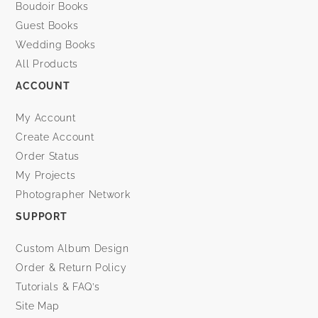
Boudoir Books
Guest Books
Wedding Books
All Products
ACCOUNT
My Account
Create Account
Order Status
My Projects
Photographer Network
SUPPORT
Custom Album Design
Order & Return Policy
Tutorials & FAQ’s
Site Map