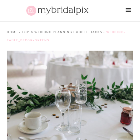
HOME
•
TOP 6 WEDDING PLANNING BUDGET HACKS
•
WEDDING-
TABLE_DECOR-GREENS