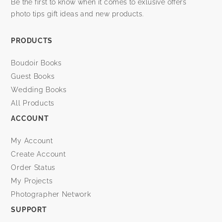
Be the first to know when it comes to exlusive offers
photo tips gift ideas and new products.
PRODUCTS
Boudoir Books
Guest Books
Wedding Books
All Products
ACCOUNT
My Account
Create Account
Order Status
My Projects
Photographer Network
SUPPORT