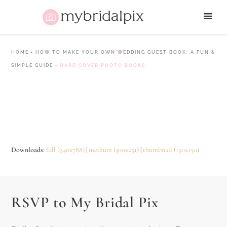
HOME
•
HOW TO MAKE YOUR OWN WEDDING GUEST BOOK: A FUN &
SIMPLE GUIDE
•
HARD COVER PHOTO BOOKS
Downloads
:
full (940x788)
|
medium (300x251)
|
thumbnail (150x150)
RSVP to My Bridal Pix