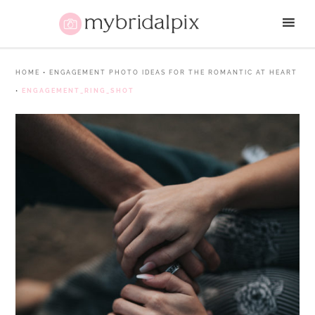
HOME
•
ENGAGEMENT PHOTO IDEAS FOR THE ROMANTIC AT HEART
•
ENGAGEMENT_RING_SHOT