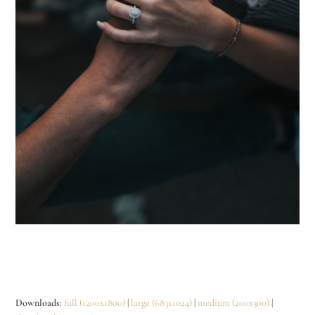
Downloads
:
full (1200x1800)
|
large (683x1024)
|
medium (200x300)
|