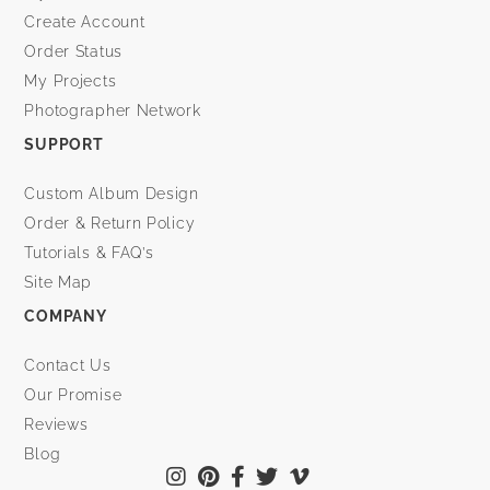
Create Account
Order Status
My Projects
Photographer Network
SUPPORT
Custom Album Design
Order & Return Policy
Tutorials & FAQ’s
Site Map
COMPANY
Contact Us
Our Promise
Reviews
Blog