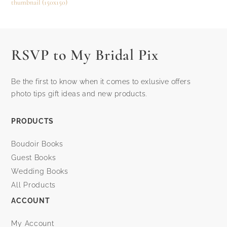
thumbnail (150x150)
RSVP to My Bridal Pix
Be the first to know when it comes to exlusive offers
photo tips gift ideas and new products.
PRODUCTS
Boudoir Books
Guest Books
Wedding Books
All Products
ACCOUNT
My Account