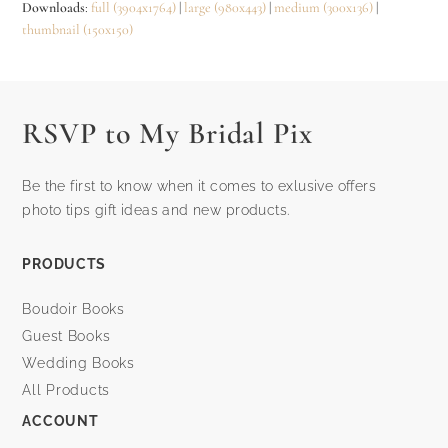
Downloads
:
full (3904x1764)
|
large (980x443)
|
medium (300x136)
|
thumbnail (150x150)
RSVP to My Bridal Pix
Be the first to know when it comes to exlusive offers
photo tips gift ideas and new products.
PRODUCTS
Boudoir Books
Guest Books
Wedding Books
All Products
ACCOUNT