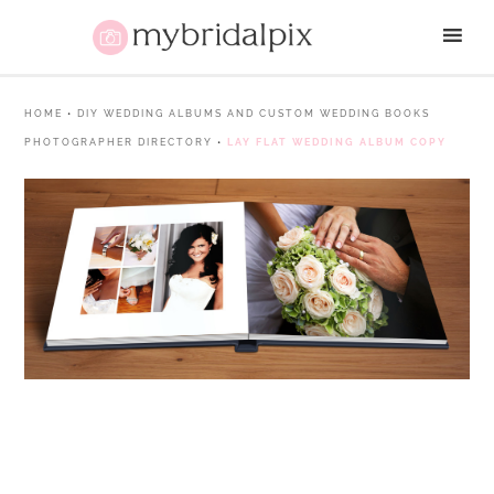
HOME
•
DIY WEDDING ALBUMS AND CUSTOM WEDDING BOOKS
PHOTOGRAPHER DIRECTORY
•
LAY FLAT WEDDING ALBUM COPY