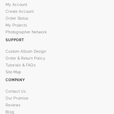
My Account
Create Account
Order Status
My Projects
Photographer Network
SUPPORT
Custom Album Design
Order & Return Policy
Tutorials & FAQ’s
Site Map
COMPANY
Contact Us
Our Promise
Reviews
Blog