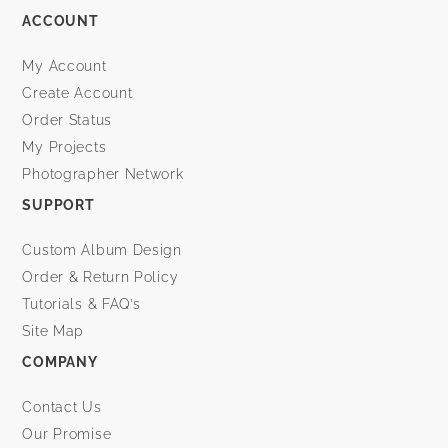
ACCOUNT
My Account
Create Account
Order Status
My Projects
Photographer Network
SUPPORT
Custom Album Design
Order & Return Policy
Tutorials & FAQ’s
Site Map
COMPANY
Contact Us
Our Promise