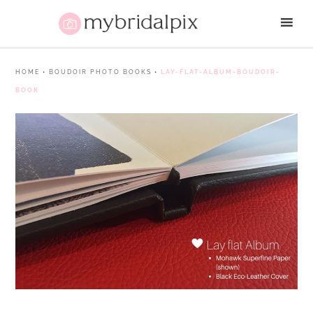
HOME
•
BOUDOIR PHOTO BOOKS
•
LAY-FLAT-ALBUM-BOUDOIR-
BOOK