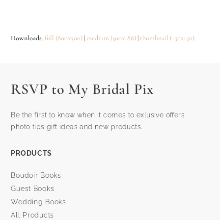
Downloads
:
full (800x500)
|
medium (300x188)
|
thumbnail (150x150)
RSVP to My Bridal Pix
Be the first to know when it comes to exlusive offers
photo tips gift ideas and new products.
PRODUCTS
Boudoir Books
Guest Books
Wedding Books
All Products