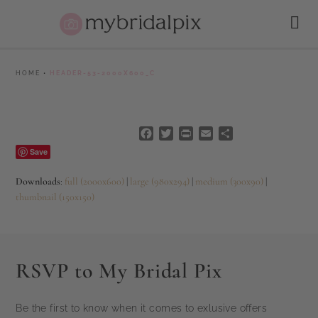
HOME
•
HEADER-53-2000X600_C
Facebook
Twitter
PrintFriendly
Email
Share
Save
Downloads
:
full (2000x600)
|
large (980x294)
|
medium (300x90)
|
thumbnail (150x150)
RSVP to My Bridal Pix
Be the first to know when it comes to exlusive offers