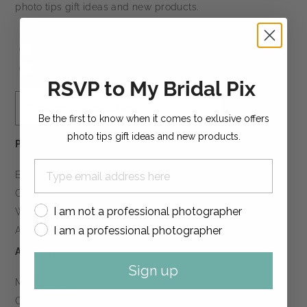
photo tips gift ideas and new products.
I am not a professional photographer
I am a professional photographer
RSVP to My Bridal Pix
Sign up
Be the first to know when it comes to exlusive offers
photo tips gift ideas and new products.
PRODUCTS
Boudoir Books
Guest Books
I am not a professional photographer
Wedding Books
I am a professional photographer
All Products
ACCOUNT
Sign up
My Account
Create Account