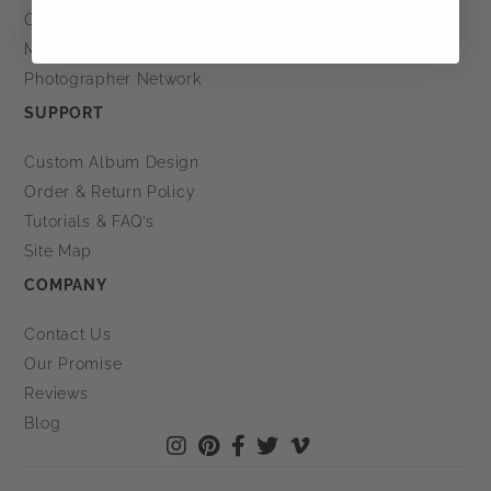
Order Status
My Projects
Photographer Network
SUPPORT
Custom Album Design
Order & Return Policy
Tutorials & FAQ’s
Site Map
COMPANY
Contact Us
Our Promise
Reviews
Blog