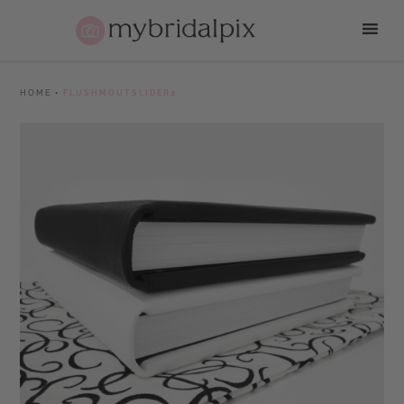
HOME
•
FLUSHMOUTSLIDER2