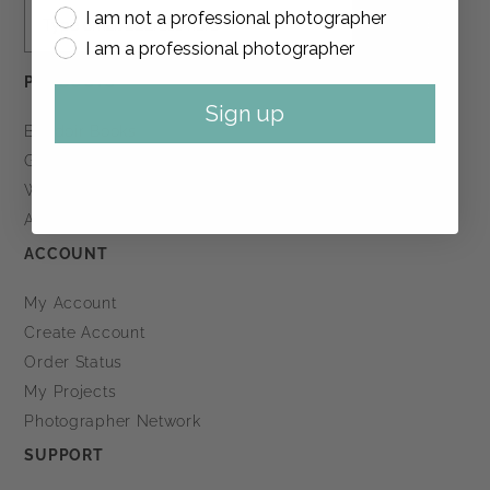
I am not a professional photographer
Sign up
I am a professional photographer
PRODUCTS
Sign up
Boudoir Books
Guest Books
Wedding Books
All Products
ACCOUNT
My Account
Create Account
Order Status
My Projects
Photographer Network
SUPPORT