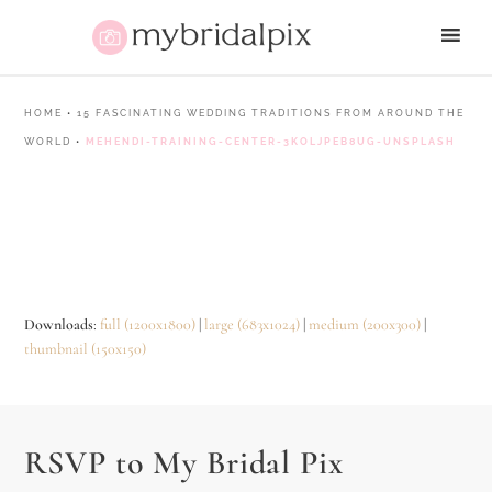
HOME
•
15 FASCINATING WEDDING TRADITIONS FROM AROUND THE
WORLD
•
MEHENDI-TRAINING-CENTER-3KOLJPEB8UG-UNSPLASH
Downloads
:
full (1200x1800)
|
large (683x1024)
|
medium (200x300)
|
thumbnail (150x150)
RSVP to My Bridal Pix