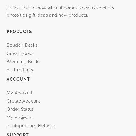
Be the first to know when it comes to exlusive offers
photo tips gift ideas and new products.
PRODUCTS
Boudoir Books
Guest Books
Wedding Books
All Products
ACCOUNT
My Account
Create Account
Order Status
My Projects
Photographer Network
SUPPORT