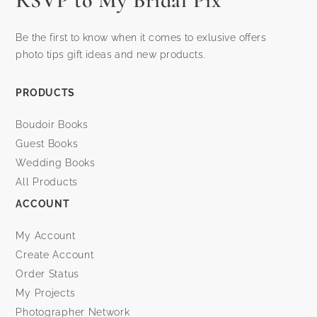
RSVP to My Bridal Pix
Be the first to know when it comes to exlusive offers
photo tips gift ideas and new products.
PRODUCTS
Boudoir Books
Guest Books
Wedding Books
All Products
ACCOUNT
My Account
Create Account
Order Status
My Projects
Photographer Network