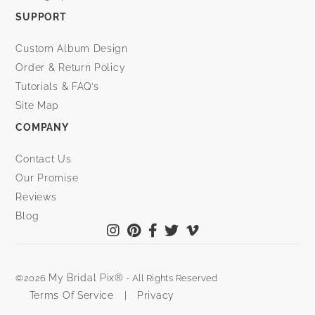
SUPPORT
Custom Album Design
Order & Return Policy
Tutorials & FAQ’s
Site Map
COMPANY
Contact Us
Our Promise
Reviews
Blog
My Bridal Pix®
©2026
- All Rights Reserved
Terms Of Service
|
Privacy