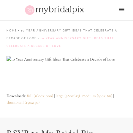
HOME
•
10 YEAR ANNIVERSARY GIFT IDEAS THAT CELEBRATE A
DECADE OF LOVE
•
10 YEAR ANNIVERSARY GIFT IDEAS THAT
CELEBRATE A DECADE OF LOVE
Downloads
:
full (1600x1000)
|
large (980x613)
|
medium (300x188)
|
thumbnail (150x150)